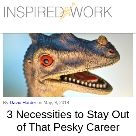
Inspired Work
Home
Workplace
Engagement
Individual Services
Overview
The Inspired Work Progra
By
David Harder
on May, 9, 2019
3 Necessities to Stay Out
Inspired Social Networking
of That Pesky Career
Inspired Sales