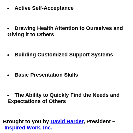
Active Self-Acceptance
Drawing Health Attention to Ourselves and
Giving it to Others
Building Customized Support Systems
Basic Presentation Skills
The Ability to Quickly Find the Needs and
Expectations of Others
Brought to you by
David Harder
, President –
Inspired Work, Inc.