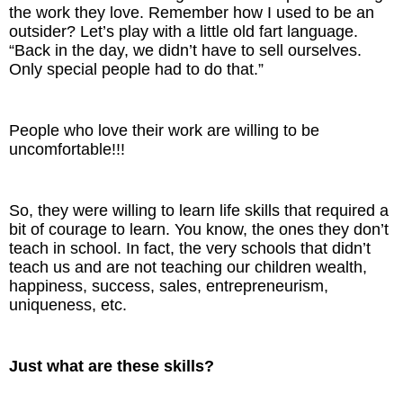
the work they love. Remember how I used to be an
outsider? Let’s play with a little old fart language.
“Back in the day, we didn’t have to sell ourselves.
Only special people had to do that.”
People who love their work are willing to be
uncomfortable!!!
So, they were willing to learn life skills that required a
bit of courage to learn. You know, the ones they don’t
teach in school. In fact, the very schools that didn’t
teach us and are not teaching our children wealth,
happiness, success, sales, entrepreneurism,
uniqueness, etc.
Just what are these skills?