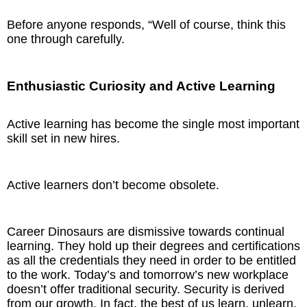
Before anyone responds, “Well of course, think this
one through carefully.
Enthusiastic Curiosity and Active Learning
Active learning has become the single most important
skill set in new hires.
Active learners don’t become obsolete.
Career Dinosaurs are dismissive towards continual
learning. They hold up their degrees and certifications
as all the credentials they need in order to be entitled
to the work. Today’s and tomorrow’s new workplace
doesn’t offer traditional security. Security is derived
from our growth. In fact, the best of us learn, unlearn,