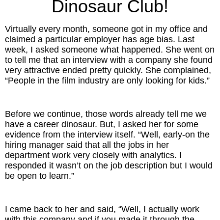
Dinosaur Club!
Inspired Presentations
Virtually every month, someone got in my office and
Organizational Services
claimed a particular employer has age bias. Last
week, I asked someone what happened. She went on
Overview
to tell me that an interview with a company she found
very attractive ended pretty quickly. She complained,
Inspired Leadership
“People in the film industry are only looking for kids.”
Executive Development
Before we continue, those words already tell me we
Inspired Social Networking
have a career dinosaur. But, I asked her for some
evidence from the interview itself. “Well, early-on the
hiring manager said that all the jobs in her
Inspired Sales
department work very closely with analytics. I
responded it wasn’t on the job description but I would
Inspired Presentations
be open to learn.”
About
I came back to her and said, “Well, I actually work
David Harder, Founder
with this company and if you made it through the