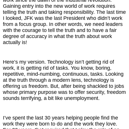
work since the dawn of the industrial revolution.
Gaining entry into the new world of work requires
telling the truth and taking responsibility. The last time
I looked, JFK was the last President who didn’t work
from a focus group. In other words, we need leaders
with the courage to tell the truth and to have a fair
degree of accuracy in what the truth about work
actually is!
Here’s my version. Technology isn’t getting rid of
work, it is getting rid of tasks. You know, boring,
repetitive, mind-numbing, continuous, tasks. Looking
at the truth through a modern lens, technology is
offering us freedom. But, after being shackled to jobs
whose primary purpose was to offer security, freedom
sounds terrifying, a bit like unemployment.
I’ve spent the last 30 years helping people find the
work they were born to do and the work they love.