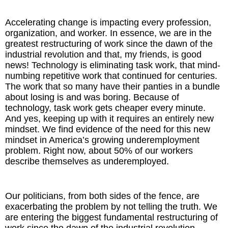
Accelerating change is impacting every profession,
organization, and worker. In essence, we are in the
greatest restructuring of work since the dawn of the
industrial revolution and that, my friends, is good
news! Technology is eliminating task work, that mind-
numbing repetitive work that continued for centuries.
The work that so many have their panties in a bundle
about losing is and was boring. Because of
technology, task work gets cheaper every minute.
And yes, keeping up with it requires an entirely new
mindset. We find evidence of the need for this new
mindset in America’s growing underemployment
problem. Right now, about 50% of our workers
describe themselves as underemployed.
Our politicians, from both sides of the fence, are
exacerbating the problem by not telling the truth. We
are entering the biggest fundamental restructuring of