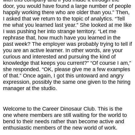
door, you would have found a large number of people
happily working there who are older than you.” Then,
The Inspired Team
I asked that we return to the topic of analytics. “Tell
me what you learned last year.” She looked at me like
Articles
I was pushing her into strange territory. “Let me
rephrase that, how much have you learned in the
Inspired Solutions
past week? The employer was probably trying to tell if
you are an active learner. In other words, are your
Events
curious and interested and pursuing the kind of
knowledge that keeps you current?” “Of course I am,”
she responded. “OK, please give me a few examples
Contact
of that.” Once again, I got this untoward and angry
expression, possibly the same one given to the hiring
manager at the studio.
Welcome to the Career Dinosaur Club. This is the
one where members are still waiting for the world to
bend to their needs rather than become active and
enthusiastic members of the new world of work.