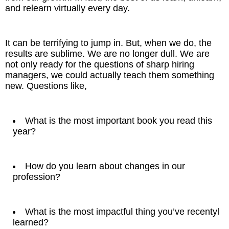
and relearn virtually every day.
It can be terrifying to jump in. But, when we do, the
results are sublime. We are no longer dull. We are
not only ready for the questions of sharp hiring
managers, we could actually teach them something
new. Questions like,
What is the most important book you read this
year?
How do you learn about changes in our
profession?
What is the most impactful thing you’ve recentyl
learned?