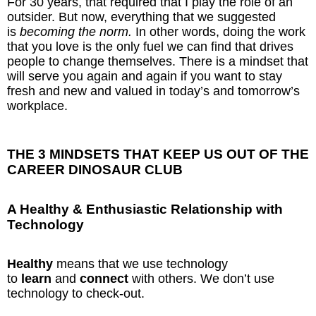
For 30 years, that required that I play the role of an
outsider. But now, everything that we suggested
is
becoming the norm.
In other words, doing the work
that you love is the only fuel we can find that drives
people to change themselves. There is a mindset that
will serve you again and again if you want to stay
fresh and new and valued in today’s and tomorrow’s
workplace.
THE 3 MINDSETS THAT KEEP US OUT OF THE
CAREER DINOSAUR CLUB
A Healthy & Enthusiastic Relationship with
Technology
Healthy
means that we use technology
to
learn
and
connect
with others. We don’t use
technology to check-out.