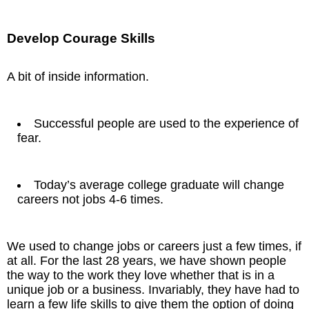
Develop Courage Skills
A bit of inside information.
Successful people are used to the experience of
fear.
Today’s average college graduate will change
careers not jobs 4-6 times.
We used to change jobs or careers just a few times, if
at all. For the last 28 years, we have shown people
the way to the work they love whether that is in a
unique job or a business. Invariably, they have had to
learn a few life skills to give them the option of doing