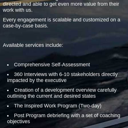
directed and able to get even more value from their
work with us.
The Inspired Team
Every engagement is scalable and customized on a
Articles
case-by-case basis.
Inspired Solutions
Available services include:
Events
Comprehensive Self-Assessment
Contact
360 Interviews with 6-10 stakeholders directly
impacted by the executive
Creation of a development overview carefully
outlining the current and desired states
The Inspired Work Program (Two-day)
Post Program debriefing with a set of coaching
objectives