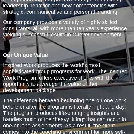
Inspired Presentations
leadership behavior and new competencies with
strategic, communicative and personal branding.
Organizational Services
Our company provides a variety of highly skilled
consultants; all with more than ten years experience
Overview
yielding successful results in C-level development.
Inspired Leadership
Our Unique Value
Executive Development
Inspired Work produces the world’s most
sophisticated group programs for work. The Inspired
Inspired Social Networking
Work Program offers executive clients with the
opportunity to
leverage
the value of their
Inspired Sales
development package.
The difference between beginning one-on-one work
Inspired Presentations
before or after the program is literally night and day.
The program produces life-changing insights and
About
handles much of the “heavy lifting” that can occur in
one-on-one assignments. As a result, the client
comes into the coaching environment far more self-
David Harder, Founder