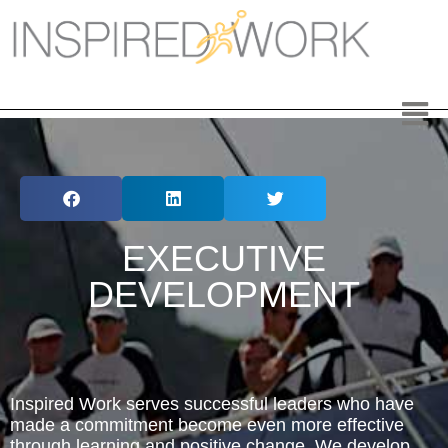
Inspired Work
Home
Workplace
Engagement
Individual Services
EXECUTIVE
Overview
DEVELOPMENT
The Inspired Work Program
Inspired Social Networking
Inspired Work serves successful leaders who have
Inspired Sales
made a commitment become even more effective
through learning and positive change. We develop