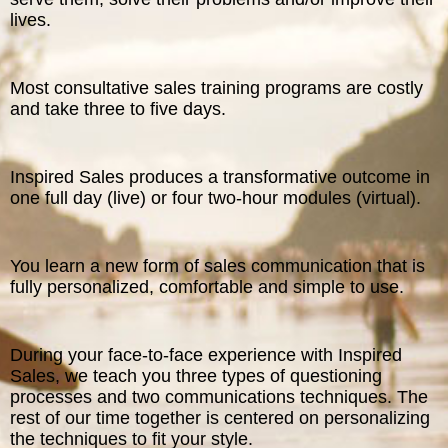
lives.
Most consultative sales training programs are costly
and take three to five days.
Inspired Sales produces a transformative outcome in
one full day (live) or four two-hour modules (virtual).
You learn a new form of sales communication that is
fully personalized, comfortable and simple to use.
During your face-to-face experience with Inspired
Sales, we teach you three types of questioning
processes and two communications techniques. The
rest of our time together is centered on personalizing
the techniques to fit your style.