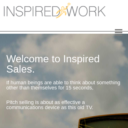
Inspired Work
Home
Workplace
Engagement
Welcome to Inspired
Individual Services
Sales.
Overview
If human beings are able to think about something
other than themselves for 15 seconds,
The Inspired Work Program
Pitch selling is about as effective a
Inspired Social Networking
communications device as this old TV.
Inspired Sales