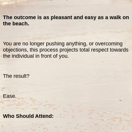
The outcome is as pleasant and easy as a walk on
the beach.
You are no longer pushing anything, or overcoming
objections, this process projects total respect towards
the individual in front of you.
The result?
Ease.
Who Should Attend: