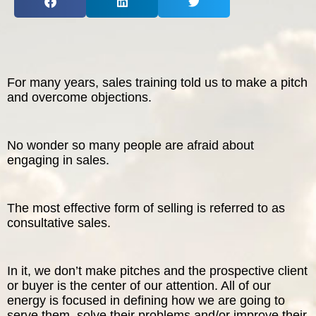
The Inspired Team
Articles
For many years, sales training told us to make a pitch
Inspired Solutions
and overcome objections.
Events
No wonder so many people are afraid about
engaging in sales.
Contact
The most effective form of selling is referred to as
consultative sales.
In it, we don’t make pitches and the prospective client
or buyer is the center of our attention. All of our
energy is focused in defining how we are going to
serve them, solve their problems and/or improve their