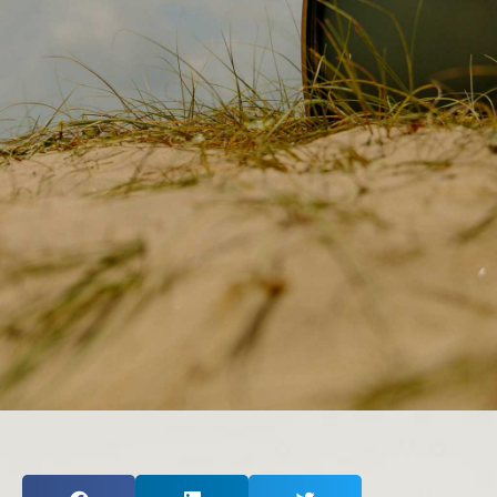
Inspired Presentations
Organizational Services
Overview
Inspired Leadership
Executive Development
Inspired Social Networking
Inspired Sales
Inspired Presentations
About
David Harder, Founder