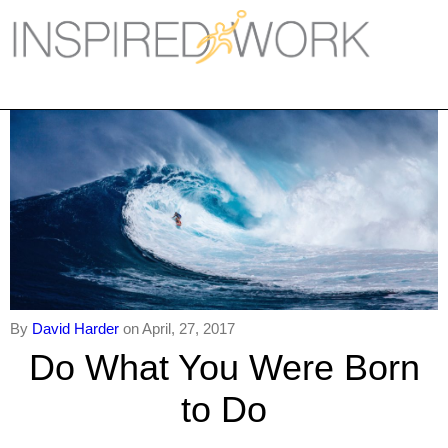
Inspired Work
Home
Workplace
Engagement
Individual Services
Overview
The Inspired Work Progra
By
David Harder
on April, 27, 2017
Do What You Were Born
Inspired Social Networking
to Do
Inspired Sales