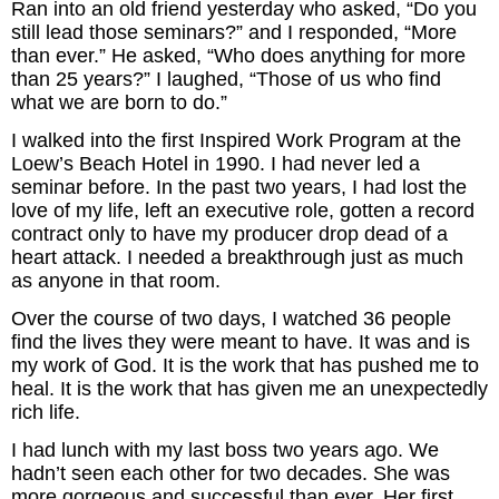
Ran into an old friend yesterday who asked, “Do you
Inspired Presentations
still lead those seminars?” and I responded, “More
than ever.” He asked, “Who does anything for more
Organizational Services
than 25 years?” I laughed, “Those of us who find
what we are born to do.”
Overview
I walked into the first Inspired Work Program at the
Loew’s Beach Hotel in 1990. I had never led a
Inspired Leadership
seminar before. In the past two years, I had lost the
love of my life, left an executive role, gotten a record
Executive Development
contract only to have my producer drop dead of a
heart attack. I needed a breakthrough just as much
Inspired Social Networking
as anyone in that room.
Over the course of two days, I watched 36 people
Inspired Sales
find the lives they were meant to have. It was and is
my work of God. It is the work that has pushed me to
Inspired Presentations
heal. It is the work that has given me an unexpectedly
rich life.
About
I had lunch with my last boss two years ago. We
hadn’t seen each other for two decades. She was
David Harder, Founder
more gorgeous and successful than ever. Her first