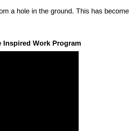
om a hole in the ground. This has become m
e Inspired Work Program