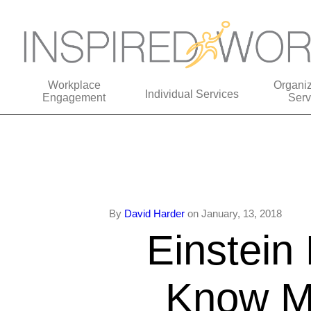
Workplace
Organiz
Individual Services
Engagement
Serv
By
David Harder
on January, 13, 2018
Einstein 
Know My