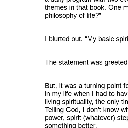
themes in that book. One mo
philosophy of life?”
I blurted out, “My basic spi
The statement was greeted w
But, it was a turning point
in my life when I had to ha
living spirituality, the onl
Telling God, I don’t know w
power, spirit (whatever) ste
something better.