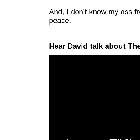
And, I don’t know my ass fr
peace.
Hear David talk about Th