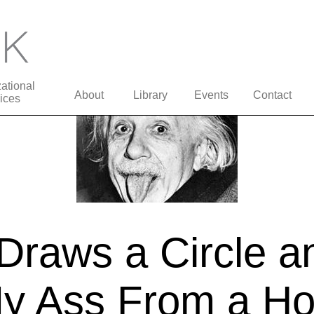
ational
About
Library
Events
Contact
ices
Draws a Circle a
 Ass From a Hol