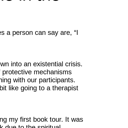
Inspired Sales
Inspired Presentations
s a person can say are, “I
Organizational Services
Overview
Inspired Leadership
 into an existential crisis.
f protective mechanisms
Executive Development
ning with our participants.
it like going to a therapist
Inspired Social Networking
Inspired Sales
Inspired Presentations
g my first book tour. It was
 due to the spiritual
About