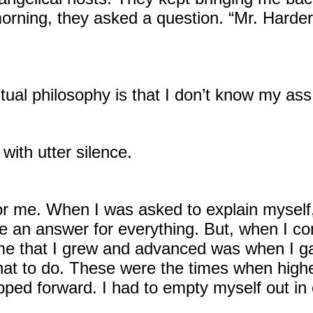
rning, they asked a question. “Mr. Harder, 
ritual philosophy is that I don’t know my as
ith utter silence.
 for me. When I was asked to explain myself
ve an answer for everything. But, when I c
y time that I grew and advanced was when I 
hat to do. These were the times when high
pped forward. I had to empty myself out in o