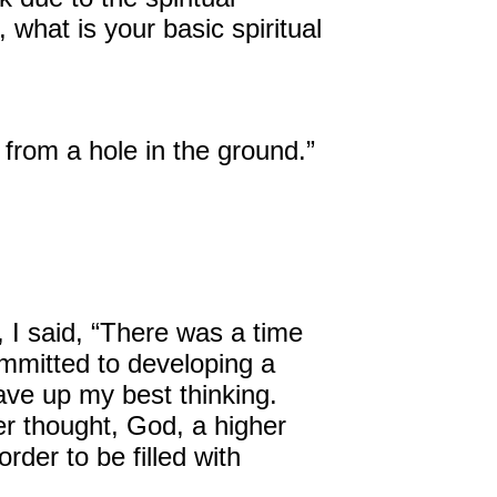
what is your basic spiritual
David Harder, Founder
The Inspired Team
s from a hole in the ground.”
Articles
Inspired Solutions
Events
Contact
, I said, “There was a time
ommitted to developing a
gave up my best thinking.
er thought, God, a higher
rder to be filled with