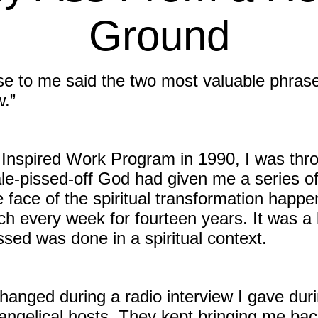
Ground
e to me said the two most valuable phrase
w.”
Inspired Work Program in 1990, I was thrown
le-pissed-off God had given me a series o
e face of the spiritual transformation happe
ch every week for fourteen years. It was a b
sed was done in a spiritual context.
hanged during a radio interview I gave durin
angelical hosts. They kept bringing me back