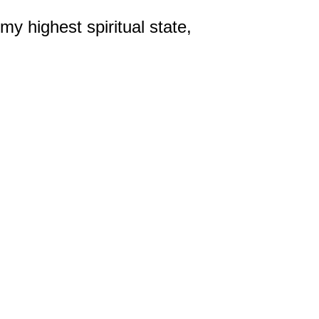
y highest spiritual state,