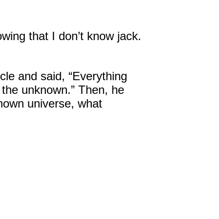
owing that I don’t know jack.
cle and said, “Everything
is the unknown.” Then, he
nown universe, what