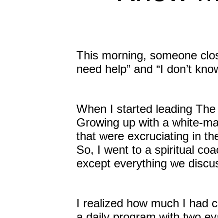
This morning, someone clos
need help” and “I don’t kno
When I started leading The 
Growing up with a white-ma
that were excruciating in th
So, I went to a spiritual coa
except everything we discus
I realized how much I had c
a daily program with two ev