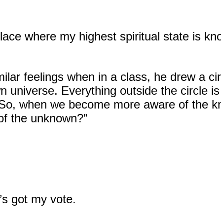
 place where my highest spiritual state is kn
ilar feelings when in a class, he drew a cir
own universe. Everything outside the circle 
 “So, when we become more aware of the k
of the unknown?”
’s got my vote.