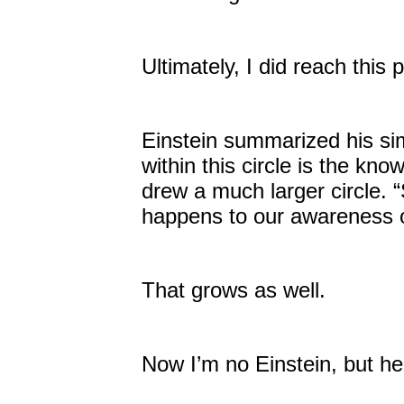
Ultimately, I did reach this
Einstein summarized his sim
within this circle is the kn
drew a much larger circle.
happens to our awareness 
That grows as well.
Now I’m no Einstein, but he