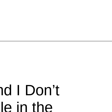
Inspired Work
Home
Workplace
Engagement
Individual Services
Overview
nd I Don’t
The Inspired Work Progra
e in the
Inspired Social Networking