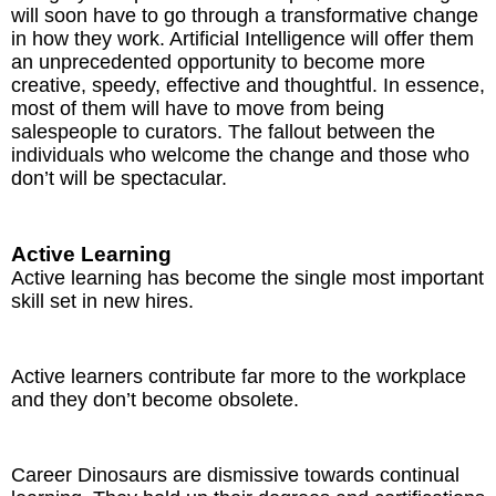
will soon have to go through a transformative change
in how they work. Artificial Intelligence will offer them
an unprecedented opportunity to become more
creative, speedy, effective and thoughtful. In essence,
most of them will have to move from being
salespeople to curators. The fallout between the
individuals who welcome the change and those who
don’t will be spectacular.
Active Learning
Active learning has become the single most important
skill set in new hires.
Active learners contribute far more to the workplace
and they don’t become obsolete.
Career Dinosaurs are dismissive towards continual