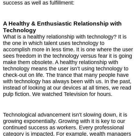
success as well as fulfillment:
A Healthy & Enthusiastic Relationship with
Technology
What is a healthy relationship with technology? It is
the one in which talent uses technology to
accomplish more in less time. It is one where the user
sees freedom in the technology versus fear it is going
make them obsolete. A healthy relationship with
technology means the user isn’t using technology to
check-out on life. The trance that many people have
with technology has always been with us. In the past,
instead of looking at our devices at all times, we read
pulp fiction. We watched Television for hours.
Technological advancement isn’t slowing down, it is
growing exponentially. Growing with it is key to our
continued success as workers. Every professional
category is impacted. For example, wealth managers