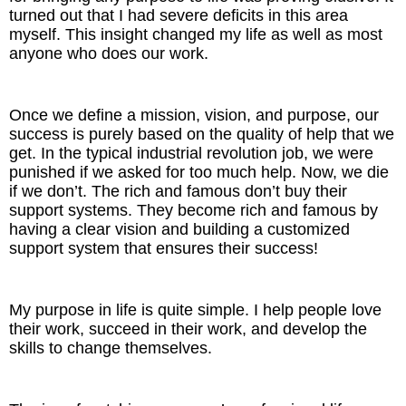
turned out that I had severe deficits in this area
myself. This insight changed my life as well as most
anyone who does our work.
Once we define a mission, vision, and purpose, our
success is purely based on the quality of help that we
get. In the typical industrial revolution job, we were
punished if we asked for too much help. Now, we die
if we don’t. The rich and famous don’t buy their
support systems. They become rich and famous by
having a clear vision and building a customized
support system that ensures their success!
My purpose in life is quite simple. I help people love
their work, succeed in their work, and develop the
skills to change themselves.