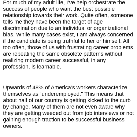
For much of my adult life, I’ve help orchestrate the
Inspired Presentations
success of people who want the best possible
relationship towards their work. Quite often, someone
Organizational Services
tells me they have been the target of age
discrimination due to an individual or organizational
Overview
bias. While many cases exist, I am always concerned
if the candidate is being truthful to her or himself. All
too often, those of us with frustrating career problems
Inspired Leadership
are repeating the same obsolete patterns without
realizing modern career successful, in any
Executive Development
profession, is learnable.
Inspired Social Networking
Upwards of 48% of America’s workers characterize
Inspired Sales
themselves as “underemployed.” This means that
about half of our country is getting kicked to the curb
Inspired Presentations
by change. Many of them are not even aware why
they are getting weeded out from job interviews or not
gaining enough traction to be successful business
About
owners.
David Harder, Founder