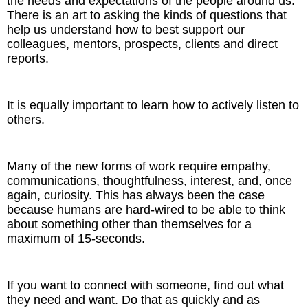
the needs and expectations of the people around us.
There is an art to asking the kinds of questions that
help us understand how to best support our
colleagues, mentors, prospects, clients and direct
reports.
It is equally important to learn how to actively listen to
others.
Many of the new forms of work require empathy,
communications, thoughtfulness, interest, and, once
again, curiosity. This has always been the case
because humans are hard-wired to be able to think
about something other than themselves for a
maximum of 15-seconds.
If you want to connect with someone, find out what
they need and want. Do that as quickly and as