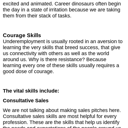
excited and animated. Career dinosaurs often begin
the day in a state of irritation because we are taking
them from their stack of tasks.
Courage Skills
Underemployment is usually rooted in an aversion to
learning the very skills that breed success, that give
us connectivity with others as well as the world
around us. Why is there resistance? Because
learning every one of these skills usually requires a
good dose of courage.
The vital skills include:
Consultative Sales
We are not talking about making sales pitches here.
Consultative sales skills are most helpful for every
profession. These are the skills that help us identify