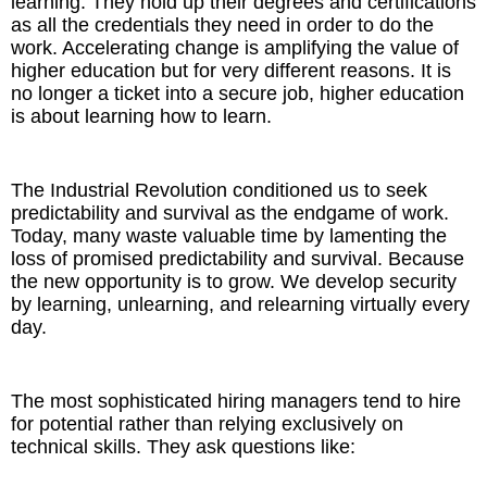
learning. They hold up their degrees and certifications
as all the credentials they need in order to do the
work. Accelerating change is amplifying the value of
higher education but for very different reasons. It is
no longer a ticket into a secure job, higher education
is about learning how to learn.
The Industrial Revolution conditioned us to seek
predictability and survival as the endgame of work.
Today, many waste valuable time by lamenting the
loss of promised predictability and survival. Because
the new opportunity is to grow. We develop security
by learning, unlearning, and relearning virtually every
day.
The most sophisticated hiring managers tend to hire
for potential rather than relying exclusively on
technical skills. They ask questions like: