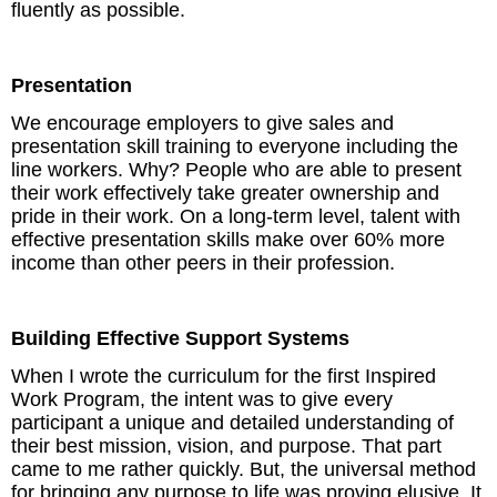
fluently as possible.
Presentation
We encourage employers to give sales and
presentation skill training to everyone including the
line workers. Why? People who are able to present
their work effectively take greater ownership and
pride in their work. On a long-term level, talent with
effective presentation skills make over 60% more
income than other peers in their profession.
Building Effective Support Systems
When I wrote the curriculum for the first Inspired
Work Program, the intent was to give every
participant a unique and detailed understanding of
their best mission, vision, and purpose. That part
came to me rather quickly. But, the universal method
for bringing any purpose to life was proving elusive. It