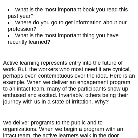
What is the most important book you read this
past year?
Where do you go to get information about our
profession?
What is the most important thing you have
recently learned?
Active learning represents entry into the future of
work. But, the workers who most need it are cynical,
perhaps even contemptuous over the idea. Here is an
example. When we deliver an engagement program
to an intact team, many of the participants show up
enthused and excited. Invariably, others being their
journey with us in a state of irritation. Why?
We deliver programs to the public and to
organizations. When we begin a program with an
intact team, the active learners walk in the door