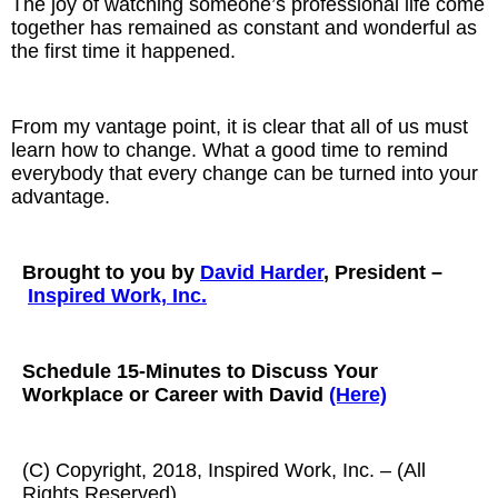
The joy of watching someone’s professional life come
together has remained as constant and wonderful as
the first time it happened.
From my vantage point, it is clear that all of us must
learn how to change. What a good time to remind
everybody that every change can be turned into your
advantage.
Brought to you by
David Harder
, President –
Inspired Work, Inc.
Schedule 15-Minutes to Discuss Your
Workplace or Career with David
(Here)
(C) Copyright, 2018, Inspired Work, Inc. – (All
Rights Reserved)