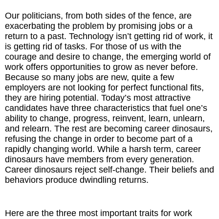
Our politicians, from both sides of the fence, are
The Inspired Team
exacerbating the problem by promising jobs or a
return to a past. Technology isn’t getting rid of work, it
Articles
is getting rid of tasks. For those of us with the
courage and desire to change, the emerging world of
Inspired Solutions
work offers opportunities to grow as never before.
Because so many jobs are new, quite a few
employers are not looking for perfect functional fits,
Events
they are hiring potential. Today’s most attractive
candidates have three characteristics that fuel one’s
Contact
ability to change, progress, reinvent, learn, unlearn,
and relearn. The rest are becoming career dinosaurs,
refusing the change in order to become part of a
rapidly changing world. While a harsh term, career
dinosaurs have members from every generation.
Career dinosaurs reject self-change. Their beliefs and
behaviors produce dwindling returns.
Here are the three most important traits for work