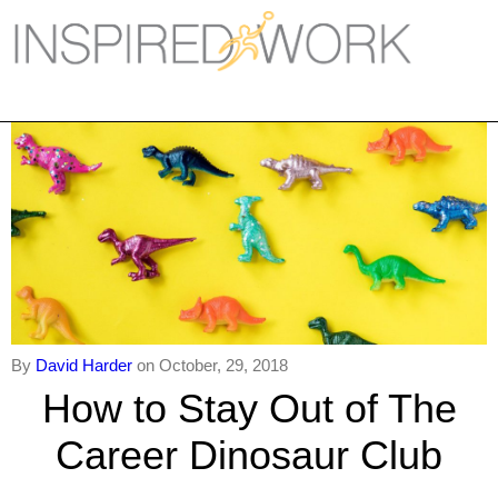
Inspired Work
Home
Workplace
Engagement
Individual Services
Overview
The Inspired Work Progra
By
David Harder
on October, 29, 2018
How to Stay Out of The
Inspired Social Networking
Career Dinosaur Club
Inspired Sales