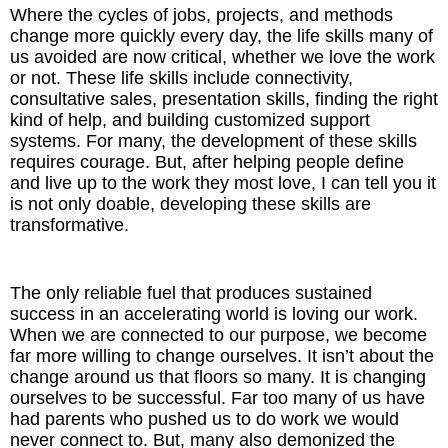
Where the cycles of jobs, projects, and methods
change more quickly every day, the life skills many of
us avoided are now critical, whether we love the work
or not. These life skills include connectivity,
consultative sales, presentation skills, finding the right
kind of help, and building customized support
systems. For many, the development of these skills
requires courage. But, after helping people define
and live up to the work they most love, I can tell you it
is not only doable, developing these skills are
transformative.
The only reliable fuel that produces sustained
success in an accelerating world is loving our work.
When we are connected to our purpose, we become
far more willing to change ourselves. It isn’t about the
change around us that floors so many. It is changing
ourselves to be successful. Far too many of us have
had parents who pushed us to do work we would
never connect to. But, many also demonized the