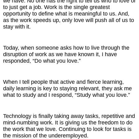
we have. No one has the right to tell us who to love or
to just get a job. Work is the single greatest
opportunity to define what is meaningful to us. And,
as the work speeds up, only love will push all of us to
stay with it.
Today, when someone asks how to live through the
disruption of work as we have known it, I have
responded, “Do what you love.”
When I tell people that active and fierce learning,
daily learning is key to staying relevant, they ask me
what to study and I respond, “Study what you love.”
Technology is finally taking away tasks, repetitive and
mind-numbing work. It is giving us the freedom to do
the work that we love. Continuing to look for tasks is
the mission of the underemployed.