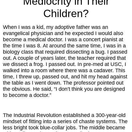
Mediocrity in Their
Inspired Presentations
Children?
Organizational Services
When I was a kid, my adoptive father was an
Overview
evangelical physician and he expected I would also
become a medical doctor. I was a concert pianist at
the time I was 8. At around the same time, I was in a
Inspired Leadership
biology class that required dissecting a bug. I passed
out. A couple of years later, the teacher required that
Executive Development
we dissect a frog. I passed out. In pre-med at USC, I
walked into a room where there was a cadaver. This
Inspired Social Networking
time, I threw up, passed out, and hit my head against
the table as I went down. The professor pointed out
Inspired Sales
the obvious. He said, “I don’t think you are designed
to become a doctor.”
Inspired Presentations
The Industrial Revolution established a 300-year-old
About
mindset of fitting into a series of chaste systems. The
less bright took blue-collar jobs. The middle became
David Harder, Founder