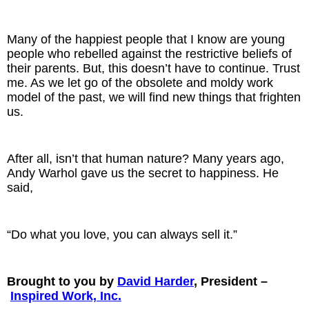
Many of the happiest people that I know are young
people who rebelled against the restrictive beliefs of
their parents. But, this doesn’t have to continue. Trust
me. As we let go of the obsolete and moldy work
model of the past, we will find new things that frighten
us.
After all, isn’t that human nature? Many years ago,
Andy Warhol gave us the secret to happiness. He
said,
“Do what you love, you can always sell it.”
Brought to you by
David Harder
, President –
Inspired Work, Inc.