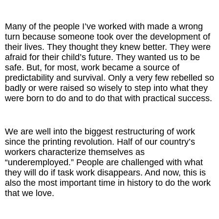
Many of the people I’ve worked with made a wrong
turn because someone took over the development of
their lives. They thought they knew better. They were
afraid for their child’s future. They wanted us to be
safe. But, for most, work became a source of
predictability and survival. Only a very few rebelled so
badly or were raised so wisely to step into what they
were born to do and to do that with practical success.
We are well into the biggest restructuring of work
since the printing revolution. Half of our country’s
workers characterize themselves as
“underemployed.” People are challenged with what
they will do if task work disappears. And now, this is
also the most important time in history to do the work
that we love.