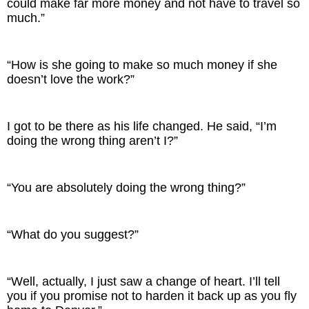
could make far more money and not have to travel so
much.”
“How is she going to make so much money if she
doesn’t love the work?”
I got to be there as his life changed. He said, “I’m
doing the wrong thing aren’t I?”
“You are absolutely doing the wrong thing?”
“What do you suggest?”
“Well, actually, I just saw a change of heart. I’ll tell
you if you promise not to harden it back up as you fly