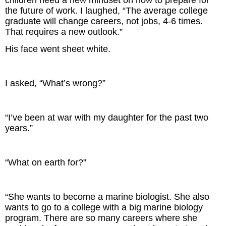
children need a new mindset on how to prepare for
the future of work. I laughed, “The average college
graduate will change careers, not jobs, 4-6 times.
That requires a new outlook.”
His face went sheet white.
I asked, “What’s wrong?”
“I’ve been at war with my daughter for the past two
years.”
“What on earth for?”
“She wants to become a marine biologist. She also
wants to go to a college with a big marine biology
program. There are so many careers where she