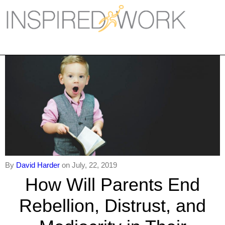
Inspired Work
Home
Workplace
Engagement
Individual Services
Overview
The Inspired Work Progra
By
David Harder
on July, 22, 2019
How Will Parents End
Inspired Social Networking
Rebellion, Distrust, and
Inspired Sales