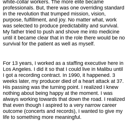
white-collar workers. The more elite became
professionals. But, there was one overriding standard
The Inspired Team
in the revolution that trumped mission, vision,
purpose, fulfillment, and joy. No matter what, work
Articles
was selected to produce predictability and survival.
My father tried to push and shove me into medicine
until it became clear that in the role there would be no
Inspired Solutions
survival for the patient as well as myself.
Events
For 13 years, I worked as a staffing executive here in
Contact
Los Angeles. I did it so that I could live in Malibu until
I got a recording contract. In 1990, it happened. 3
weeks later, my producer died of a heart attack at 37.
His passing was the turning point. I realized I knew
nothing about being happy at the moment. I was
always working towards that down the road. I realized
that even though I aspired to a very narrow career
outcome (concerts and records), I wanted to give my
life to something more meaningful.