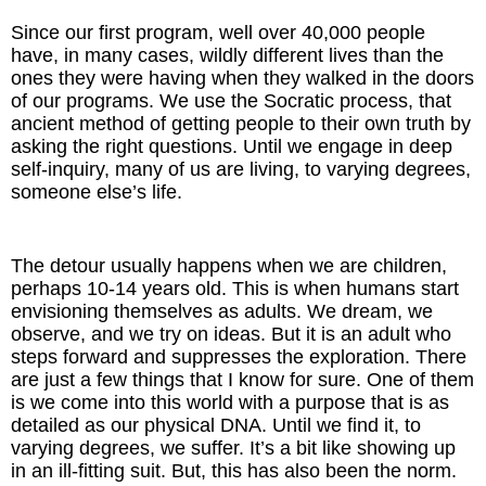
Since our first program, well over 40,000 people
have, in many cases, wildly different lives than the
ones they were having when they walked in the doors
of our programs. We use the Socratic process, that
ancient method of getting people to their own truth by
asking the right questions. Until we engage in deep
self-inquiry, many of us are living, to varying degrees,
someone else’s life.
The detour usually happens when we are children,
perhaps 10-14 years old. This is when humans start
envisioning themselves as adults. We dream, we
observe, and we try on ideas. But it is an adult who
steps forward and suppresses the exploration. There
are just a few things that I know for sure. One of them
is we come into this world with a purpose that is as
detailed as our physical DNA. Until we find it, to
varying degrees, we suffer. It’s a bit like showing up
in an ill-fitting suit. But, this has also been the norm.