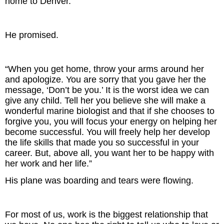
home to Denver.”
He promised.
“When you get home, throw your arms around her
and apologize. You are sorry that you gave her the
message, ‘Don’t be you.’ It is the worst idea we can
give any child. Tell her you believe she will make a
wonderful marine biologist and that if she chooses to
forgive you, you will focus your energy on helping her
become successful. You will freely help her develop
the life skills that made you so successful in your
career. But, above all, you want her to be happy with
her work and her life.”
His plane was boarding and tears were flowing.
For most of us, work is the biggest relationship that