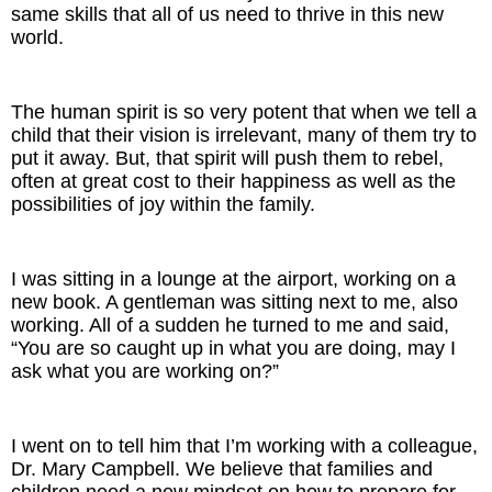
same skills that all of us need to thrive in this new
world.
The human spirit is so very potent that when we tell a
child that their vision is irrelevant, many of them try to
put it away. But, that spirit will push them to rebel,
often at great cost to their happiness as well as the
possibilities of joy within the family.
I was sitting in a lounge at the airport, working on a
new book. A gentleman was sitting next to me, also
working. All of a sudden he turned to me and said,
“You are so caught up in what you are doing, may I
ask what you are working on?”
I went on to tell him that I’m working with a colleague,
Dr. Mary Campbell. We believe that families and