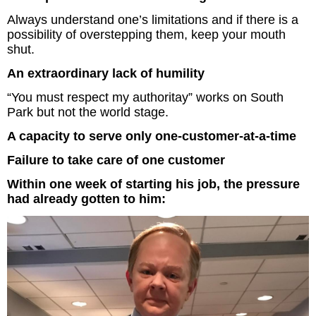
Always understand one’s limitations and if there is a
The Inspired Team
possibility of overstepping them, keep your mouth
shut.
Articles
An extraordinary lack of humility
Inspired Solutions
“You must respect my authoritay” works on South
Park but not the world stage.
Events
A capacity to serve only one-customer-at-a-time
Failure to take care of one customer
Contact
Within one week of starting his job, the pressure
had already gotten to him: