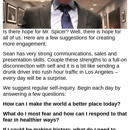
Is there hope for Mr. Spicer? Well, there is hope for
all of us. Here are a few suggestions for creating
more engagement:
Sean has very strong communications, sales and
presentation skills. Couple these strengths to a full-on
disconnection with self and it is a bit like sending a
drunk driver into rush hour traffic in Los Angeles –
every day will be a surprise.
We suggest regular self-inquiry. Begin each day by
answering a few questions:
How can I make the world a better place today?
What do I most fear and how can I respond to that
fear in healthier ways?
If I could be making history, what do I need to