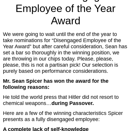
Inspired Presentations
Employee of the Year
Award
Organizational Services
Overview
We were going to wait until the end of the year to
take nominations for “Disengaged Employee of the
Inspired Leadership
Year Award” but after careful consideration, Sean has
set a bar so thoroughly in the winning position, we
are throwing in our chips today. Please, please,
Executive Development
please, this is not a partisan pick! Our selection is
purely based on performance considerations.
Inspired Social Networking
Mr. Sean Spicer has won the award for the
following reasons:
Inspired Sales
He told the world press that Hitler did not resort to
Inspired Presentations
chemical weapons…
during Passover.
Here are a few of the winning characteristics Spicer
About
presents as a fully disengaged employee:
David Harder, Founder
A complete lack of self-knowledge