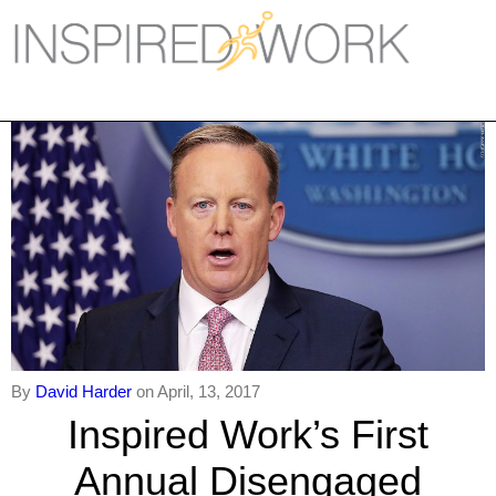
Inspired Work
Home
Workplace
Engagement
Individual Services
Overview
The Inspired Work Progra
By
David Harder
on April, 13, 2017
Inspired Social Networking
Inspired Work’s First
Inspired Sales
Annual Disengaged