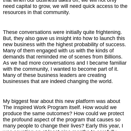
that when our business takes off, we will not only
need capital to grow, we will need quick access to the
resources in that community.
These conversations were initially quite frightening.
But, they also gave us insight into how to launch this
new business with the highest probability of success.
Many of them engaged with us with the kinds of
demands that reminded me of scenes from Billions.
As we had more conversations and I became familiar
with the community, I wanted to become part of it.
Many of these business leaders are creating
businesses that are indeed changing the world.
My biggest fear about this new platform was about
The Inspired Work Program itself. How would we
produce the same outcomes? How could we protect
the profound aspect of the program that causes so
many people to change their lives? Early this year, I