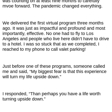
was counting on at least nine months to carefully
mvoe forward. The pandemic changed everything.
We delivered the first virtual program three months
ago. It was just as impactful and profound and most
importantly, effective. No one had to fly to Los
Angeles and people who live here didn’t have to drive
to a hotel. I was so stuck that as we completed, I
reached to my phone to call valet parking!
Just before one of these programs, someone called
me and said, “My biggest fear is that this experience
will turn my life upside down.”
I responded, “Than perhaps you have a life worth
turning upside down.”