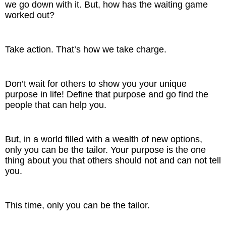
we go down with it. But, how has the waiting game
worked out?
Take action. That’s how we take charge.
Don’t wait for others to show you your unique
purpose in life! Define that purpose and go find the
people that can help you.
But, in a world filled with a wealth of new options,
only you can be the tailor. Your purpose is the one
thing about you that others should not and can not tell
you.
This time, only you can be the tailor.