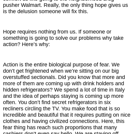
pusher Walmart. Really, the only thing hope gives us
is the delusion someone will fix this.
Hope requires nothing from us. If someone or
something is going to solve our problems why take
action? Here’s why:
Action is the entire biological purpose of fear. We
don’t get frightened when we’re sitting on our big
overstuffed sectionals. Did you know that more and
more of them are coming up with drink holders and
hidden refrigerators? We spend a lot of time in Italy
and the idea of perhaps staying is coming up more
often. You don’t find secret refrigerators in six
recliners circling the TV. You make food that is so
incredible and beautiful that it requires putting on nice
clothes and having civilized connections. Here, this
fear thing has reach such proportions that many
cashiers don’t even say hello. We are staving off