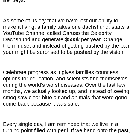
Bentleys.
As some of us cry that we have lost our ability to
make a living, a family takes one dachshund, starts a
YouTube Channel called Caruso the Celebrity
Dachshund and generate $500k per year. Change
the mindset and instead of getting pushed by the pain
your might be surprised to be pushed by the vision.
Celebrate progress as it gives families countless
options for education, and scientists find themselves
curing the world’s worst diseases. Over the last few
months, we actually looked up, and instead of seeing
smog saw clear blue air and animals that were gone
come back because it was safe.
Every single day, I am reminded that we live in a
turning point filled with peril. If we hang onto the past,