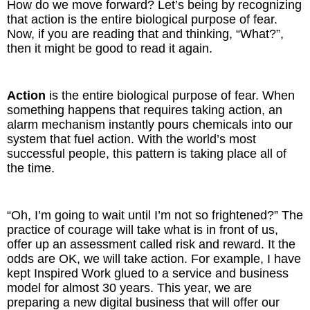
How do we move forward? Let’s being by recognizing
that action is the entire biological purpose of fear.
Now, if you are reading that and thinking, “What?”,
then it might be good to read it again.
Action
is the entire biological purpose of fear. When
something happens that requires taking action, an
alarm mechanism instantly pours chemicals into our
system that fuel action. With the world’s most
successful people, this pattern is taking place all of
the time.
“Oh, I’m going to wait until I’m not so frightened?” The
practice of courage will take what is in front of us,
offer up an assessment called risk and reward. It the
odds are OK, we will take action. For example, I have
kept Inspired Work glued to a service and business
model for almost 30 years. This year, we are
preparing a new digital business that will offer our