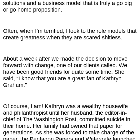
solutions and a business model that is truly a go big
or go home proposition.
Often, when I’m terrified, I look to the role models that
create greatness when they are scared shitless.
About a week after we made the decision to move
forward with change, one of our clients called. We
have been good friends for quite some time. She
said, “I know that you are a great fan of Kathryn
Graham.”
Of course, I am! Kathryn was a wealthy housewife
and philanthropist until her husband, the editor-in-
chief of The Washington Post, committed suicide in
their home. Her family had owned that paper for
generations. As she was forced to take charge of the
paper, the Pentagon Papers and Watergate launched