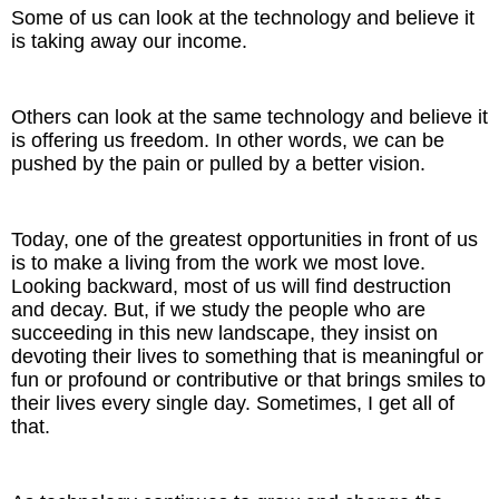
Some of us can look at the technology and believe it
is taking away our income.
Others can look at the same technology and believe it
is offering us freedom. In other words, we can be
pushed by the pain or pulled by a better vision.
Today, one of the greatest opportunities in front of us
is to make a living from the work we most love.
Looking backward, most of us will find destruction
and decay. But, if we study the people who are
succeeding in this new landscape, they insist on
devoting their lives to something that is meaningful or
fun or profound or contributive or that brings smiles to
their lives every single day. Sometimes, I get all of
that.