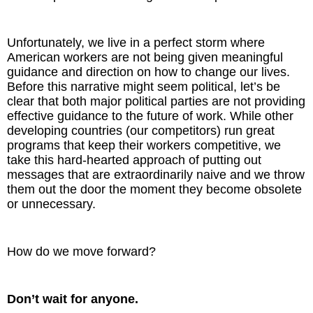
Unfortunately, we live in a perfect storm where
American workers are not being given meaningful
guidance and direction on how to change our lives.
Before this narrative might seem political, let’s be
clear that both major political parties are not providing
effective guidance to the future of work. While other
developing countries (our competitors) run great
programs that keep their workers competitive, we
take this hard-hearted approach of putting out
messages that are extraordinarily naive and we throw
them out the door the moment they become obsolete
or unnecessary.
How do we move forward?
Don’t wait for anyone.