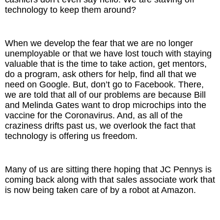
technology to keep them around?
When we develop the fear that we are no longer
unemployable or that we have lost touch with staying
valuable that is the time to take action, get mentors,
do a program, ask others for help, find all that we
need on Google. But, don’t go to Facebook. There,
we are told that all of our problems are because Bill
and Melinda Gates want to drop microchips into the
vaccine for the Coronavirus. And, as all of the
craziness drifts past us, we overlook the fact that
technology is offering us freedom.
Many of us are sitting there hoping that JC Pennys is
coming back along with that sales associate work that
is now being taken care of by a robot at Amazon.