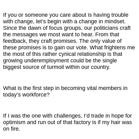
If you or someone you care about is having trouble
with change, let’s begin with a change in mindset.
Since the dawn of focus groups, our politicians craft
the messages we most want to hear. From that
feedback, they craft promises. The only value of
these promises is to gain our vote. What frightens me
the most of this rather cynical relationship is that
growing underemployment could be the single
biggest source of turmoil within our country.
What is the first step in becoming vital members in
today’s workforce?
If I was the one with challenges, I’d trade in hope for
optimism and run out of that factory is if my hair was
on fire.