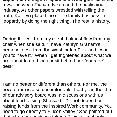
a war between Richard Nixon and the publishing
industry. As other papers wrestled with telling the
truth, Kathryn placed the entire family business in
jeopardy by doing the right thing. The rest is history.
During the call from my client, I almost flew from my
chair when she said, “I have Kathryn Graham’s
personal desk from the Washington Post and I want
you to have it.” When I get frightened about what we
are about to do, I look or sit behind her “courage”
desk
I am no better or different than others. For me, the
new terrain is also uncomfortable. Last year, the chair
of our advisory board was in discussions with us
about fund-raising. She said, “Do not depend on
raising funds from the Inspired Work community. You
need to go directly to Silicon Valley.” She pointed out