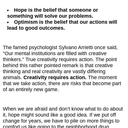
Hope is the belief that someone or
something will solve our problems.
Optimism is the belief that our actions will
lead to good outcomes.
The famed psychologist Sylvano Arrietti once said,
“Our mental institutions are filled with creative
thinkers.” True creativity requires action. The point
behind this rather pointed remark is that creative
thinking and real creativity are vastly differing
animals.
Creativity requires action.
The moment
that we take action, there are risks that become part
of an entirely new game.
When we are afraid and don’t know what to do about
it, hope might sound like a good idea. If we put off
change for years, we have to pile on more things to
comfort us like going to the neighborhood drug