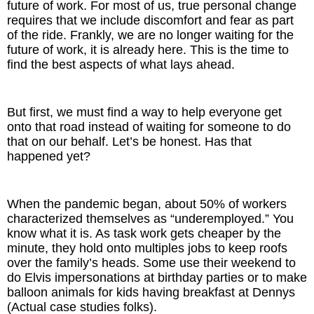
future of work. For most of us, true personal change
Inspired Presentations
requires that we include discomfort and fear as part
of the ride. Frankly, we are no longer waiting for the
Organizational Services
future of work, it is already here. This is the time to
find the best aspects of what lays ahead.
Overview
Inspired Leadership
But first, we must find a way to help everyone get
onto that road instead of waiting for someone to do
that on our behalf. Let’s be honest. Has that
Executive Development
happened yet?
Inspired Social Networking
When the pandemic began, about 50% of workers
Inspired Sales
characterized themselves as “underemployed.” You
know what it is. As task work gets cheaper by the
Inspired Presentations
minute, they hold onto multiples jobs to keep roofs
over the family’s heads. Some use their weekend to
About
do Elvis impersonations at birthday parties or to make
balloon animals for kids having breakfast at Dennys
(Actual case studies folks).
David Harder, Founder