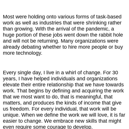
The Inspired Team
Most were holding onto various forms of task-based
work as well as industries that were shrinking rather
Articles
than growing. With the arrival of the pandemic, a
huge portion of these jobs went down the rabbit hole
Inspired Solutions
and will not be returning. Many organizations were
already debating whether to hire more people or buy
more technology.
Events
Contact
Every single day, I live in a whirl of change. For 30
years, I have helped individuals and organizations
elevate their entire relationship that we have towards
work. That begins by defining and acquiring the work
that we most want to do, that is meaningful, that
matters, and produces the kinds of income that give
us freedom. For every individual, that work will be
unique. When we define the work we will love, it is far
easier to change. We embrace new skills that might
even require some courage to develop.