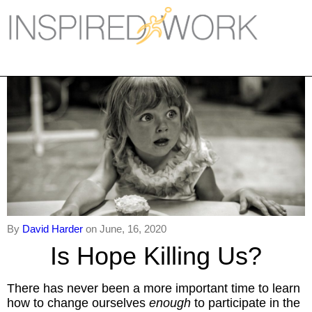
Inspired Work
Home
Workplace
Engagement
Individual Services
Overview
The Inspired Work Progra
By
David Harder
on June, 16, 2020
Is Hope Killing Us?
Inspired Social Networking
There has never been a more important time to learn
Inspired Sales
how to change ourselves
enough
to participate in the