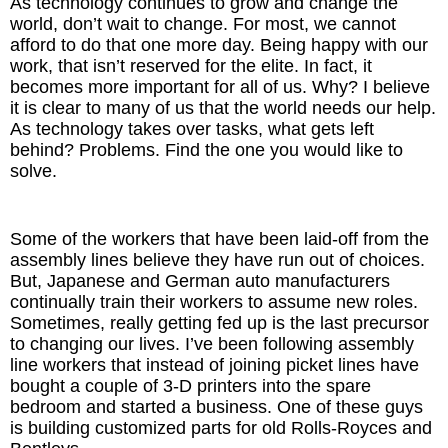
As technology continues to grow and change the
world, don’t wait to change. For most, we cannot
afford to do that one more day. Being happy with our
work, that isn’t reserved for the elite. In fact, it
becomes more important for all of us. Why? I believe
it is clear to many of us that the world needs our help.
As technology takes over tasks, what gets left
behind? Problems. Find the one you would like to
solve.
Some of the workers that have been laid-off from the
assembly lines believe they have run out of choices.
But, Japanese and German auto manufacturers
continually train their workers to assume new roles.
Sometimes, really getting fed up is the last precursor
to changing our lives. I’ve been following assembly
line workers that instead of joining picket lines have
bought a couple of 3-D printers into the spare
bedroom and started a business. One of these guys
is building customized parts for old Rolls-Royces and