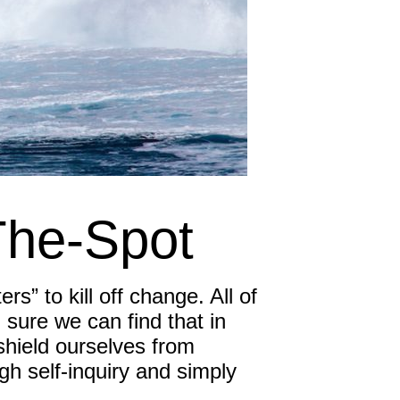
Inspired Sales
Inspired Presentations
Organizational Services
Overview
Inspired Leadership
The-Spot
Executive Development
Inspired Social Networking
s” to kill off change. All of
Inspired Sales
m sure we can find that in
, shield ourselves from
Inspired Presentations
gh self-inquiry and simply
About