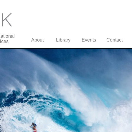
ational
About
Library
Events
Contact
ices