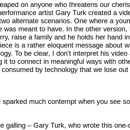
eaped on anyone who threatens our cherishe
erformance artist Gary Turk created a vid
s two alternate scenarios. One where a you
he was meant to have. In the other version,
arry, raise a family and he holds her hand 
iece is a rather eloquent message about 
ogy. To be clear, I don’t interpret his vide
it to connect in meaningful ways with other
 consumed by technology that we lose ou
e sparked much contempt when you see som
re galling – Gary Turk, who wrote this one-d