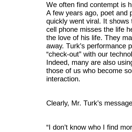
We often find contempt is h
A few years ago, poet and p
quickly went viral. It show
cell phone misses the life 
the love of his life. They m
away. Turk’s performance p
“check-out” with our technol
Indeed, many are also using 
those of us who become so
interaction.
Clearly, Mr. Turk’s messag
“I don’t know who I find mo