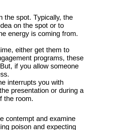
the spot. Typically, the
dea on the spot or to
the energy is coming from.
ime, either get them to
 engagement programs, these
 But, if you allow someone
ess.
e interrupts you with
the presentation or during a
of the room.
tice contempt and examine
king poison and expecting