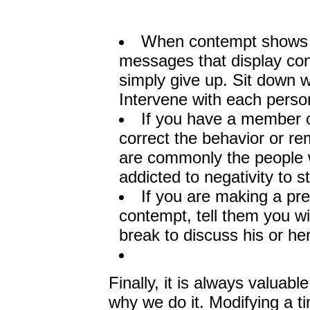
When contempt shows up
messages that display cont
simply give up. Sit down w
Intervene with each perso
If you have a member of
correct the behavior or r
are commonly the people wh
addicted to negativity to 
If you are making a pr
contempt, tell them you wi
break to discuss his or her
Finally, it is always valua
why we do it. Modifying a t