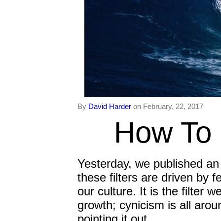
By
David Harder
on February, 22, 2017
How To 
Yesterday, we published an i
these filters are driven by f
our culture. It is the filter
growth; cynicism is all arou
pointing it out.