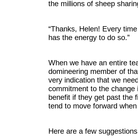
the millions of sheep sharin
“Thanks, Helen! Every time I 
has the energy to do so.”
When we have an entire tea
domineering member of that
very indication that we nee
commitment to the change in
benefit if they get past th
tend to move forward when th
Here are a few suggestions 