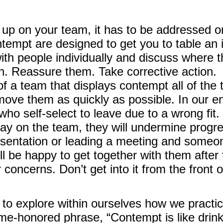
 on your team, it has to be addressed on 
empt are designed to get you to table an i
ith people individually and discuss where 
n. Reassure them. Take corrective action.
 a team that displays contempt all of the t
emove them as quickly as possible. In our
o self-select to leave due to a wrong fit.
stay on the team, they will undermine progr
esentation or leading a meeting and someon
ll be happy to get together with them after 
 concerns. Don’t get into it from the front 
ble to explore within ourselves how we prac
ime-honored phrase, “Contempt is like drin