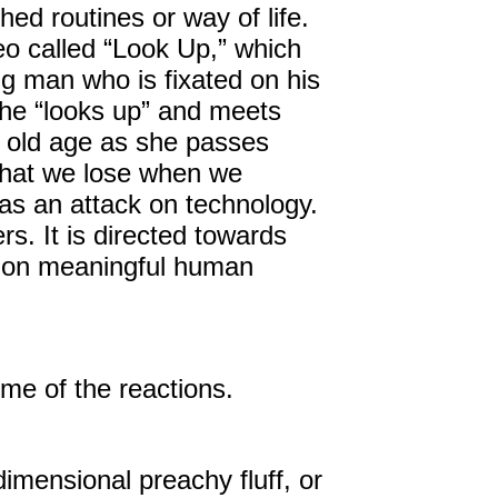
d routines or way of life.
eo called “Look Up,” which
ng man who is fixated on his
 he “looks up” and meets
in old age as she passes
what we lose when we
o as an attack on technology.
s. It is directed towards
t on meaningful human
e of the reactions.
imensional preachy fluff, or