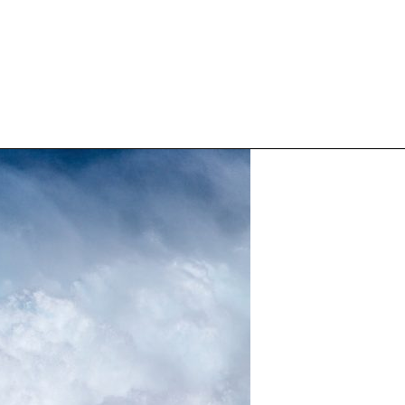
Inspired Work
Home
Workplace
Engagement
Individual Services
Overview
The Inspired Work Progra
Inspired Social Networking