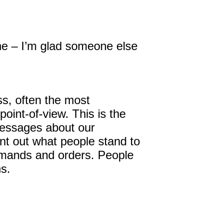
 line – I’m glad someone else
s, often the most
int-of-view. This is the
 messages about our
int out what people stand to
demands and orders. People
ns.