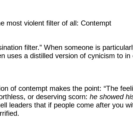
he most violent filter of all: Contempt
ination filter.” When someone is particular
n uses a distilled version of cynicism to in 
ion of contempt makes the point: “The feeli
orthless, or deserving scorn:
he showed his
tell leaders that if people come after you 
rified.