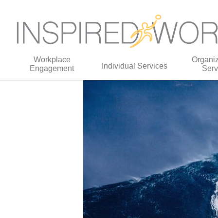
Workplace
Organiz
Individual Services
Engagement
Serv