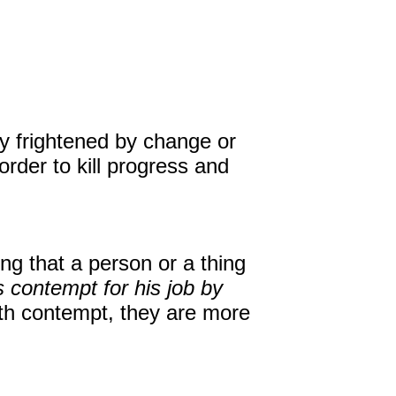
David Harder, Founder
The Inspired Team
Articles
ly frightened by change or
order to kill progress and
Inspired Solutions
Events
Contact
ng that a person or a thing
 contempt for his job by
with contempt, they are more