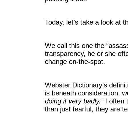
Today, let’s take a look at t
We call this one the “assass
transparency, he or she ofte
change on-the-spot.
Webster Dictionary’s definit
is beneath consideration, w
doing it very badly.”
I often 
than just fearful, they are ter