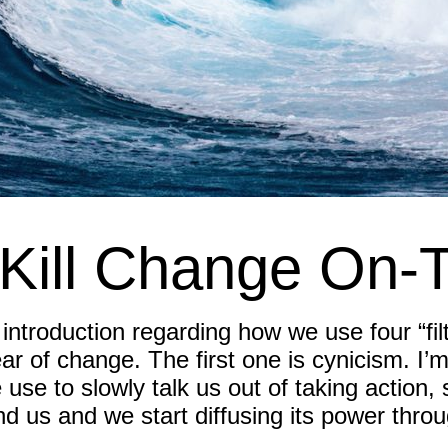
Kill Change On-
ntroduction regarding how we use four “filter
ear of change. The first one is cynicism. I’
 we use to slowly talk us out of taking action
nd us and we start diffusing its power throu