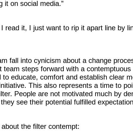
g it on social media.”
read it, I just want to rip it apart line by
m fall into cynicism about a change proces
 team steps forward with a contemptuous po
d to educate, comfort and establish clear
itiative. This also represents a time to po
e filter. People are not motivated much by 
ey see their potential fulfilled expectatio
about the filter contempt: