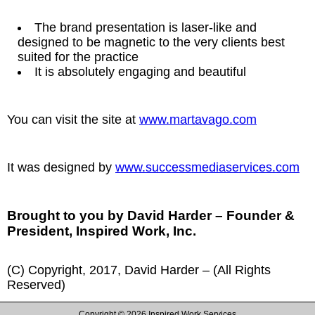
The brand presentation is laser-like and
designed to be magnetic to the very clients best
suited for the practice
It is absolutely engaging and beautiful
You can visit the site at
www.martavago.com
It was designed by
www.successmediaservices.com
Brought to you by David Harder – Founder &
President, Inspired Work, Inc.
(C) Copyright, 2017, David Harder – (All Rights
Reserved)
Copyright ©
2026 Inspired Work Services