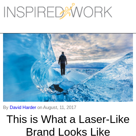
Inspired Work
Home
Workplace
Engagement
Individual Services
Overview
The Inspired Work Progra
By
David Harder
on August, 11, 2017
Inspired Social Networking
This is What a Laser-Like
Inspired Sales
Brand Looks Like