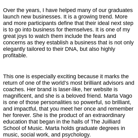
Inspired Presentations
Over the years, I have helped many of our graduates
launch new businesses. It is a growing trend. More
Organizational Services
and more participants define that their ideal next step
is to go into business for themselves. It is one of my
Overview
great joys to watch them include the fears and
concerns as they establish a business that is not only
Inspired Leadership
elegantly tailored to their DNA, but also highly
profitable.
Executive Development
This one is especially exciting because it marks the
Inspired Social Networking
return of one of the world’s most brilliant advisors and
coaches. Her brand is laser-like, her website is
Inspired Sales
magnificent, and she is a beloved friend. Marta Vago
is one of those personalities so powerful, so brilliant,
Inspired Presentations
and impactful, that you meet her once and remember
her forever. She is the product of an extraordinary
About
education that began in the halls of The Juilliard
School of Music. Marta holds graduate degrees in
music, social work, and psychology.
David Harder, Founder