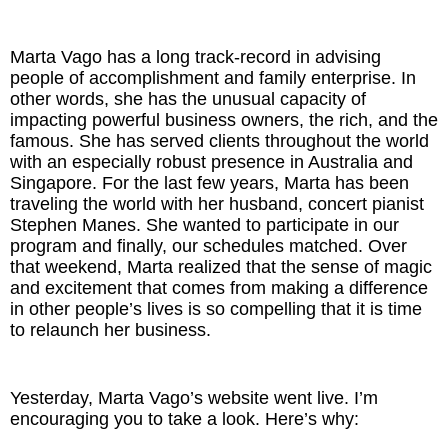
The Inspired Team
Marta Vago has a long track-record in advising
people of accomplishment and family enterprise. In
Articles
other words, she has the unusual capacity of
impacting powerful business owners, the rich, and the
Inspired Solutions
famous. She has served clients throughout the world
with an especially robust presence in Australia and
Singapore. For the last few years, Marta has been
Events
traveling the world with her husband, concert pianist
Stephen Manes. She wanted to participate in our
Contact
program and finally, our schedules matched. Over
that weekend, Marta realized that the sense of magic
and excitement that comes from making a difference
in other people’s lives is so compelling that it is time
to relaunch her business.
Yesterday, Marta Vago’s website went live. I’m
encouraging you to take a look. Here’s why: