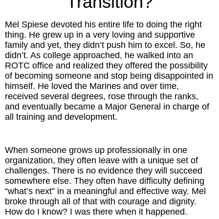
Transition?
Inspired Presentations
Mel Spiese devoted his entire life to doing the right
Organizational Services
thing. He grew up in a very loving and supportive
family and yet, they didn’t push him to excel. So, he
Overview
didn’t. As college approached, he walked into an
ROTC office and realized they offered the possibility
of becoming someone and stop being disappointed in
Inspired Leadership
himself. He loved the Marines and over time,
received several degrees, rose through the ranks,
Executive Development
and eventually became a Major General in charge of
all training and development.
Inspired Social Networking
Inspired Sales
When someone grows up professionally in one
organization, they often leave with a unique set of
Inspired Presentations
challenges. There is no evidence they will succeed
somewhere else. They often have difficulty defining
“what’s next” in a meaningful and effective way. Mel
About
broke through all of that with courage and dignity.
How do I know? I was there when it happened.
David Harder, Founder