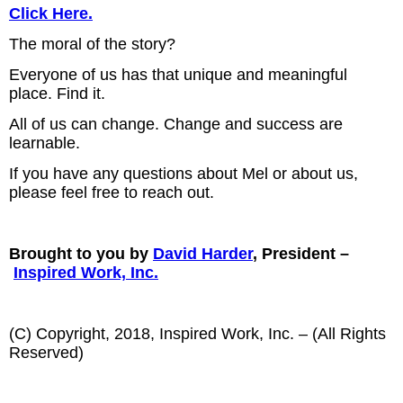
Click Here.
The moral of the story?
Everyone of us has that unique and meaningful
place. Find it.
All of us can change. Change and success are
learnable.
If you have any questions about Mel or about us,
please feel free to reach out.
Brought to you by
David Harder
, President –
Inspired Work, Inc.
(C) Copyright, 2018, Inspired Work, Inc. – (All Rights
Reserved)