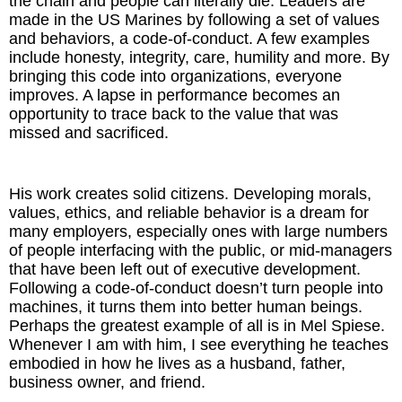
the chain and people can literally die. Leaders are
made in the US Marines by following a set of values
and behaviors, a code-of-conduct. A few examples
include honesty, integrity, care, humility and more. By
bringing this code into organizations, everyone
improves. A lapse in performance becomes an
opportunity to trace back to the value that was
missed and sacrificed.
His work creates solid citizens. Developing morals,
values, ethics, and reliable behavior is a dream for
many employers, especially ones with large numbers
of people interfacing with the public, or mid-managers
that have been left out of executive development.
Following a code-of-conduct doesn’t turn people into
machines, it turns them into better human beings.
Perhaps the greatest example of all is in Mel Spiese.
Whenever I am with him, I see everything he teaches
embodied in how he lives as a husband, father,
business owner, and friend.