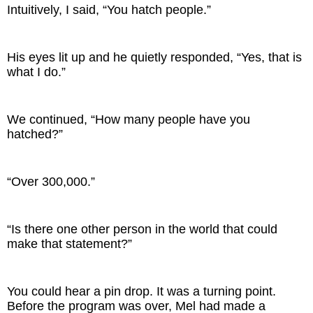
Intuitively, I said, “You hatch people.”
His eyes lit up and he quietly responded, “Yes, that is
what I do.”
We continued, “How many people have you
hatched?”
“Over 300,000.”
“Is there one other person in the world that could
make that statement?”
You could hear a pin drop. It was a turning point.
Before the program was over, Mel had made a