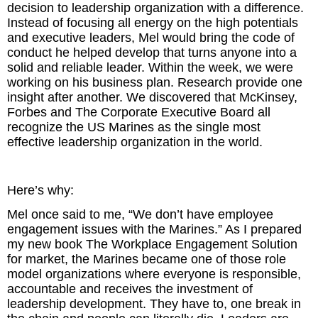
decision to leadership organization with a difference.
Instead of focusing all energy on the high potentials
and executive leaders, Mel would bring the code of
conduct he helped develop that turns anyone into a
solid and reliable leader. Within the week, we were
working on his business plan. Research provide one
insight after another. We discovered that McKinsey,
Forbes and The Corporate Executive Board all
recognize the US Marines as the single most
effective leadership organization in the world.
Here’s why:
Mel once said to me, “We don’t have employee
engagement issues with the Marines.” As I prepared
my new book The Workplace Engagement Solution
for market, the Marines became one of those role
model organizations where everyone is responsible,
accountable and receives the investment of
leadership development. They have to, one break in