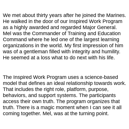
The Inspired Team
We met about thirty years after he joined the Marines.
He walked in the door of our Inspired Work Program
Articles
as a highly awarded and regarded Major General.
Mel was the Commander of Training and Education
Inspired Solutions
Command where he led one of the largest learning
organizations in the world. My first impression of him
was of a gentleman filled with integrity and humility.
Events
He seemed at a loss what to do next with his life.
Contact
The Inspired Work Program uses a science-based
model that defines an ideal relationship towards work.
That includes the right role, platform, purpose,
behaviors, and support systems. The participants
access their own truth. The program organizes that
truth. There is a magic moment when I can see it all
coming together. Mel, was at the turning point.