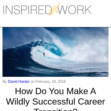
Inspired Work
Home
Workplace
Engagement
Individual Services
Overview
The Inspired Work Progra
By
David Harder
on February, 18, 2018
How Do You Make A
Inspired Social Networking
Wildly Successful Career
Inspired Sales