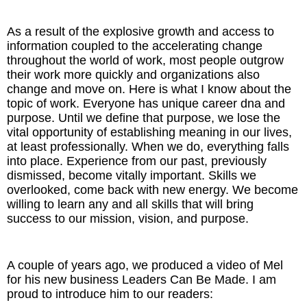
As a result of the explosive growth and access to
information coupled to the accelerating change
throughout the world of work, most people outgrow
their work more quickly and organizations also
change and move on. Here is what I know about the
topic of work. Everyone has unique career dna and
purpose. Until we define that purpose, we lose the
vital opportunity of establishing meaning in our lives,
at least professionally. When we do, everything falls
into place. Experience from our past, previously
dismissed, become vitally important. Skills we
overlooked, come back with new energy. We become
willing to learn any and all skills that will bring
success to our mission, vision, and purpose.
A couple of years ago, we produced a video of Mel
for his new business Leaders Can Be Made. I am
proud to introduce him to our readers: