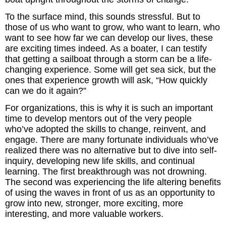
To the surface mind, this sounds stressful. But to
those of us who want to grow, who want to learn, who
want to see how far we can develop our lives, these
are exciting times indeed. As a boater, I can testify
that getting a sailboat through a storm can be a life-
changing experience. Some will get sea sick, but the
ones that experience growth will ask, “How quickly
can we do it again?”
For organizations, this is why it is such an important
time to develop mentors out of the very people
who’ve adopted the skills to change, reinvent, and
engage. There are many fortunate individuals who’ve
realized there was no alternative but to dive into self-
inquiry, developing new life skills, and continual
learning. The first breakthrough was not drowning.
The second was experiencing the life altering benefits
of using the waves in front of us as an opportunity to
grow into new, stronger, more exciting, more
interesting, and more valuable workers.