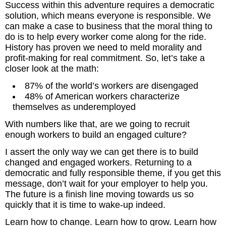
Success within this adventure requires a democratic
solution, which means everyone is responsible. We
can make a case to business that the moral thing to
do is to help every worker come along for the ride.
History has proven we need to meld morality and
profit-making for real commitment. So, let’s take a
closer look at the math:
87% of the world’s workers are disengaged
48% of American workers characterize
themselves as underemployed
With numbers like that, are we going to recruit
enough workers to build an engaged culture?
I assert the only way we can get there is to build
changed and engaged workers. Returning to a
democratic and fully responsible theme, if you get this
message, don’t wait for your employer to help you.
The future is a finish line moving towards us so
quickly that it is time to wake-up indeed.
Learn how to change. Learn how to grow. Learn how