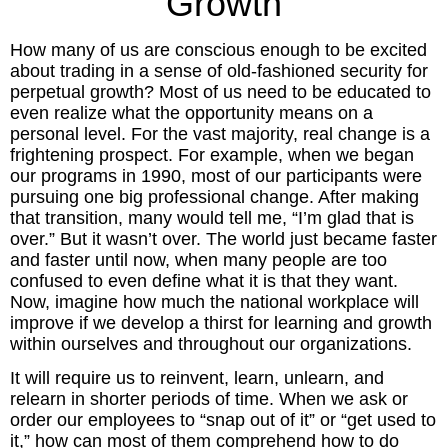
Growth
Inspired Presentations
How many of us are conscious enough to be excited
Organizational Services
about trading in a sense of old-fashioned security for
perpetual growth? Most of us need to be educated to
Overview
even realize what the opportunity means on a
personal level. For the vast majority, real change is a
frightening prospect. For example, when we began
Inspired Leadership
our programs in 1990, most of our participants were
pursuing one big professional change. After making
Executive Development
that transition, many would tell me, “I’m glad that is
over.” But it wasn’t over. The world just became faster
Inspired Social Networking
and faster until now, when many people are too
confused to even define what it is that they want.
Inspired Sales
Now, imagine how much the national workplace will
improve if we develop a thirst for learning and growth
within ourselves and throughout our organizations.
Inspired Presentations
It will require us to reinvent, learn, unlearn, and
About
relearn in shorter periods of time. When we ask or
order our employees to “snap out of it” or “get used to
it,” how can most of them comprehend how to do
David Harder, Founder