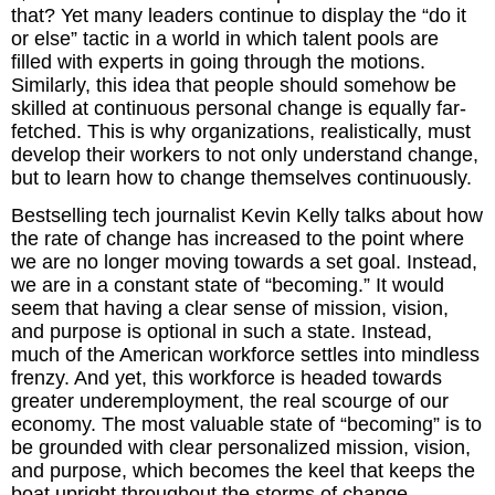
that? Yet many leaders continue to display the “do it
or else” tactic in a world in which talent pools are
The Inspired Team
filled with experts in going through the motions.
Similarly, this idea that people should somehow be
Articles
skilled at continuous personal change is equally far-
fetched. This is why organizations, realistically, must
Inspired Solutions
develop their workers to not only understand change,
but to learn how to change themselves continuously.
Events
Bestselling tech journalist Kevin Kelly talks about how
the rate of change has increased to the point where
Contact
we are no longer moving towards a set goal. Instead,
we are in a constant state of “becoming.” It would
seem that having a clear sense of mission, vision,
and purpose is optional in such a state. Instead,
much of the American workforce settles into mindless
frenzy. And yet, this workforce is headed towards
greater underemployment, the real scourge of our
economy. The most valuable state of “becoming” is to
be grounded with clear personalized mission, vision,
and purpose, which becomes the keel that keeps the
boat upright throughout the storms of change.