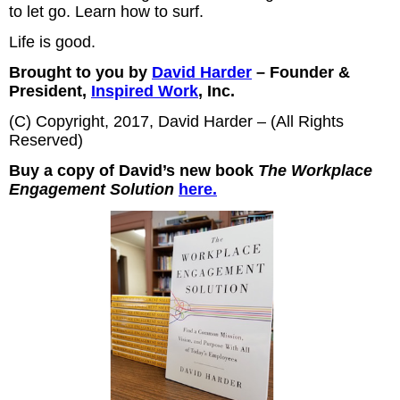
to let go. Learn how to surf.
Life is good.
Brought to you by
David Harder
– Founder &
President,
Inspired Work
, Inc.
(C) Copyright, 2017, David Harder – (All Rights
Reserved)
Buy a copy of David’s new book
The Workplace
Engagement Solution
here.