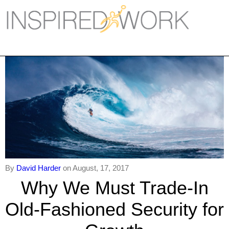
Inspired Work
Home
Workplace
Engagement
Individual Services
Overview
The Inspired Work Progra
By
David Harder
on August, 17, 2017
Why We Must Trade-In
Inspired Social Networking
Old-Fashioned Security for
Inspired Sales