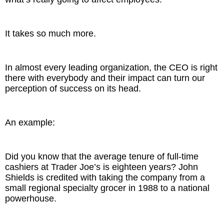
It takes so much more.
In almost every leading organization, the CEO is right
there with everybody and their impact can turn our
perception of success on its head.
An example:
Did you know that the average tenure of full-time
cashiers at Trader Joe’s is eighteen years? John
Shields is credited with taking the company from a
small regional specialty grocer in 1988 to a national
powerhouse.