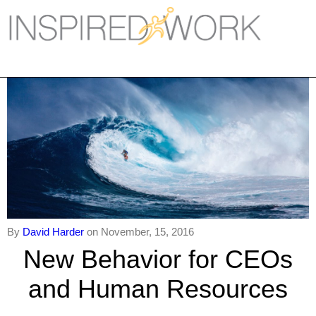
Inspired Work
Home
Workplace
Engagement
Individual Services
Overview
The Inspired Work Progra
By
David Harder
on November, 15, 2016
New Behavior for CEOs
Inspired Social Networking
and Human Resources
Inspired Sales