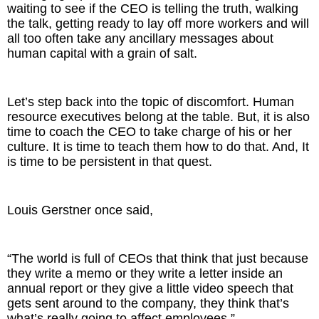
waiting to see if the CEO is telling the truth, walking
the talk, getting ready to lay off more workers and will
all too often take any ancillary messages about
human capital with a grain of salt.
Let’s step back into the topic of discomfort. Human
resource executives belong at the table. But, it is also
time to coach the CEO to take charge of his or her
culture. It is time to teach them how to do that. And, It
is time to be persistent in that quest.
Louis Gerstner once said,
“The world is full of CEOs that think that just because
they write a memo or they write a letter inside an
annual report or they give a little video speech that
gets sent around to the company, they think that’s
what’s really going to affect employees.”