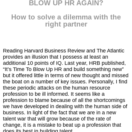
BLOW UP HR AGAIN?
Inspired Presentations
How to solve a dilemma with the
Organizational Services
right partner
Overview
Inspired Leadership
Reading Harvard Business Review and The Atlantic
provides an illusion that I possess at least an
Executive Development
additional 10 points of IQ. Last year, HRB published,
“It’s Time To Blow Up HR and build something new”
Inspired Social Networking
but it offered little in terms of new thought and missed
the boat on a number of key issues. Personally, I find
these periodic attacks on the human resource
Inspired Sales
profession to be ill informed. It seems like a
profession to blame because of all the shortcomings
Inspired Presentations
we have developed in dealing with the human side of
business. In light of the fact that we are in a new
About
talent war that will grow because of the rate of
change, it is a mistake to beat up a profession that
David Harder, Founder
does its best in building talent.