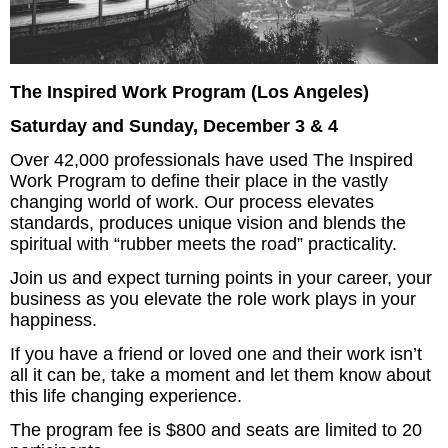
The Inspired Work Program (Los Angeles)
Saturday and Sunday, December 3 & 4
Over 42,000 professionals have used The Inspired
Work Program to define their place in the vastly
changing world of work. Our process elevates
standards, produces unique vision and blends the
spiritual with “rubber meets the road” practicality.
Join us and expect turning points in your career, your
business as you elevate the role work plays in your
happiness.
If you have a friend or loved one and their work isn’t
all it can be, take a moment and let them know about
this life changing experience.
The program fee is $800 and seats are limited to 20