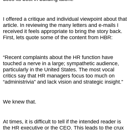
The Inspired Team
I offered a critique and individual viewpoint about that
article. In reviewing the many letters and e-mails I
Articles
received it feels appropriate to bring the story back.
First, lets quote some of the content from HBR:
Inspired Solutions
Events
“Recent complaints about the HR function have
touched a nerve in a large; sympathetic audience,
Contact
particularly in the United States. The most vocal
critics say that HR managers focus too much on
“administrivia” and lack vision and strategic insight.”
We knew that.
At times, it is difficult to tell if the intended reader is
the HR executive or the CEO. This leads to the crux