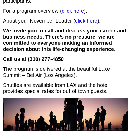
participants.
For a program overview (
click here
).
About your November Leader (
click here
).
We invite you to call and discuss your career and
business needs. There’s no pressure, we are
committed to everyone making an informed
decision about this life-changing experience.
Call us at (310) 277-4850
The program is delivered at the beautiful Luxe
Summit – Bel Air (Los Angeles).
Shuttles are available from LAX and the hotel
provides special rates for out-of-town guests.