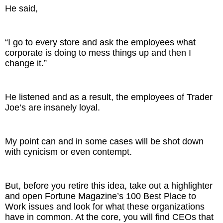
He said,
“I go to every store and ask the employees what
corporate is doing to mess things up and then I
change it.”
He listened and as a result, the employees of Trader
Joe’s are insanely loyal.
My point can and in some cases will be shot down
with cynicism or even contempt.
But, before you retire this idea, take out a highlighter
and open Fortune Magazine’s 100 Best Place to
Work issues and look for what these organizations
have in common. At the core, you will find CEOs that