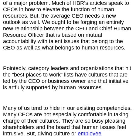
of a major problem. Much of HBR’s articles speak to
CEOs in how to elevate the function of human
resources. But, the average CEO needs a new
outlook as well. We ought to be forging an entirely
new relationship between the CEO and Chief Human
Resource Officer that is based on mutual
accountability with talent issues that belong to the
CEO as well as what belongs to human resources.
Pointedly, category leaders and organizations that hit
the “best places to work” lists have cultures that are
led by the CEO or business owner and that initiative
is artfully supported by human resources.
Many of us tend to hide in our existing competencies.
Many CEOs are not especially comfortable in taking
charge of their cultures. They are so busy pleasing
shareholders and the board that human issues feel
intrusive. But, giving culture or
employee