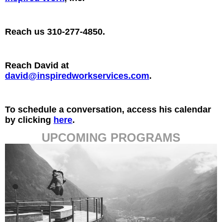
Reach us 310-277-4850.
Reach David at
david@inspiredworkservices.com
.
To schedule a conversation, access his calendar
by clicking
here
.
UPCOMING PROGRAMS