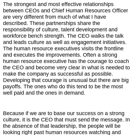
The strongest and most effective relationships
between CEOs and Chief Human Resources Officer
are very different from much of what I have
described. These partnerships share the
responsibility of culture, talent development and
workforce bench strength. The CEO walks the talk
and leads culture as well as engagement initiatives.
The human resource executives visits the frontline
and executes the improvements. Often a strong
human resource executive has the courage to coach
the CEO and become very clear in what is needed to
make the company as successful as possible.
Developing that courage is unusual but there are big
payoffs. The ones who do this tend to be the most
well paid and the ones in demand.
Because if we are to base our success on a strong
culture, it is the CEO that must send the message. In
the absence of that leadership, the people will be
looking right past human resources watching and