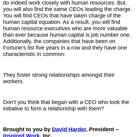
do indeed work closely with human resources. But,
you will also find the same CEOs leading the charge.
You will find CEOs that have taken charge of the
human capital equation. As a result, you will find
human resource executives who are more valuable
than ever because human capital is job number one.
Additionally, the companies that have been on
Fortune’s list five years in a row and they have one
characteristic in common:
They foster strong relationships amongst their
workers.
Don’t you think that began with a CEO who took the
initiative to form a relationship with them?
Brought to you by
David Harder
, President –
Inspired Work
, Inc.