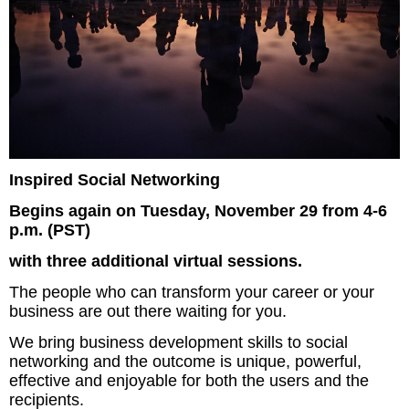
Inspired Social Networking
Begins again on Tuesday, November 29 from 4-6
p.m. (PST)
with three additional virtual sessions.
The people who can transform your career or your
business are out there waiting for you.
We bring business development skills to social
networking and the outcome is unique, powerful,
effective and enjoyable for both the users and the
recipients.