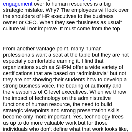
engagement
over to human resources is a big
strategic mistake. Why? The employees will look over
the shoulders of HR executives to the business
owner or CEO. When they see “business as usual”
culture will not improve. It must come from the top.
From another vantage point, many human
professionals want a seat at the table but they are not
especially comfortable earning it. I find that
organizations such as SHRM offer a wide variety of
certifications that are based on “administrvia” but not
they are not showing their students how to develop a
strong business voice, the bearing of authority and
the viewpoints of C level executives. When we throw
the impact of technology on the administrative
functions of human resource, the need to build
strategic viewpoints and strong presentation skills
become only more important. Yes, technology frees
us up to do more valuable work but for those
individuals who don’t define what that work looks like,