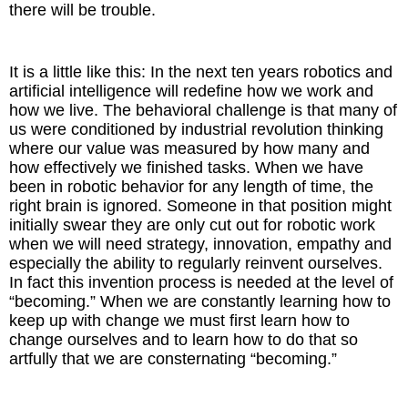
there will be trouble.
It is a little like this: In the next ten years robotics and
artificial intelligence will redefine how we work and
how we live. The behavioral challenge is that many of
us were conditioned by industrial revolution thinking
where our value was measured by how many and
how effectively we finished tasks. When we have
been in robotic behavior for any length of time, the
right brain is ignored. Someone in that position might
initially swear they are only cut out for robotic work
when we will need strategy, innovation, empathy and
especially the ability to regularly reinvent ourselves.
In fact this invention process is needed at the level of
“becoming.” When we are constantly learning how to
keep up with change we must first learn how to
change ourselves and to learn how to do that so
artfully that we are consternating “becoming.”