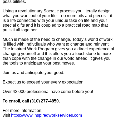
possibilities.
Using a revolutionary Socratic process you literally design
what you want out of your life – no more bits and pieces – it
is a life connected with your unique take on life and your
special gifts and it is coupled to a practical road map that
pulls it all together.
Much is made of the need to change. Today’s world of work
is filled with indivdiuals who want to change and reinvent.
The Inspired Work Program gives you a direct experience of
changing yourself and this offers you a touchstone to more
than cope with the change in our world ahead, it gives you
the tools to anticipate your best moves.
Join us and anticipate your good.
Expect us to exceed your every expectation.
Over 42,000 professional have come before you!
To enroll, call (310) 277-4850.
For more information,
visit
https://www.inspiredworkservices.com