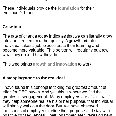
These individuals provide the
foundation
for their
employer’s brand.
Grew into it.
The rate of change today indicates that we can literally grow
into another person rather quickly. A growth-oriented
individual takes a job to accelerate their learning and
become more valuable. This person will regularly outgrow
what they do and how they do it.
This type brings
growth and innovation
to work.
A steppingstone to the real deal.
I have found this concept is taking the greatest amount of
effort for CEO buy-in. And yet, this is where we find the
greatest disengagement. Many employers are afraid that if
they help someone realize his or her purpose, that individual
will simply walk out the door. But, we have observed
thousands of employees define their purpose and stay with
positive consequences. Their job immediately takes on new