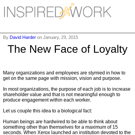
Inspired Work
Home
By
David Harder
on January, 29, 2015
The New Face of Loyalty
Workplace
Engagement
Individual Services
Many organizations and employees are stymied in how to
get on the same page with mission, vision and purpose.
Overview
In most organizations, the purpose of each job is to increase
shareholder value and that is not meaningful enough to
The Inspired Work Progra
produce engagement within each worker.
Let us couple this idea to a biological fact:
Inspired Social Networking
Human beings are hardwired to be able to think about
Inspired Sales
something other than themselves for a maximum of 15
seconds. When Xerox launched an institution devoted to the