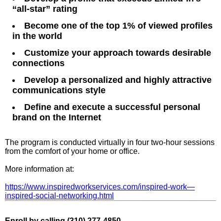
“all-star” rating
Become one of the top 1% of viewed profiles
in the world
Customize your approach towards desirable
connections
Develop a personalized and highly attractive
communications style
Define and execute a successful personal
brand on the Internet
The program is conducted virtually in four two-hour sessions
from the comfort of your home or office.
More information at:
https://www.inspiredworkservices.com/inspired-work—
inspired-social-networking.html
Enroll by call
ing (310) 277-4850.