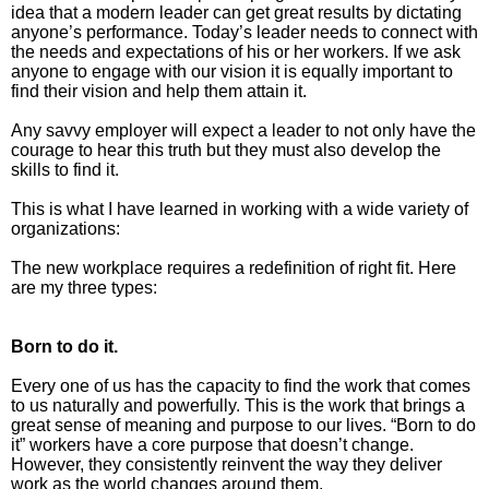
idea that a modern leader can get great results by dictating
anyone’s performance. Today’s leader needs to connect with
The Inspired Team
the needs and expectations of his or her workers. If we ask
anyone to engage with our vision it is equally important to
find their vision and help them attain it.
Articles
Any savvy employer will expect a leader to not only have the
Inspired Solutions
courage to hear this truth but they must also develop the
skills to find it.
Events
This is what I have learned in working with a wide variety of
organizations:
Contact
The new workplace requires a redefinition of right fit. Here
are my three types:
Born to do it.
Every one of us has the capacity to find the work that comes
to us naturally and powerfully. This is the work that brings a
great sense of meaning and purpose to our lives. “Born to do
it” workers have a core purpose that doesn’t change.
However, they consistently reinvent the way they deliver
work as the world changes around them.