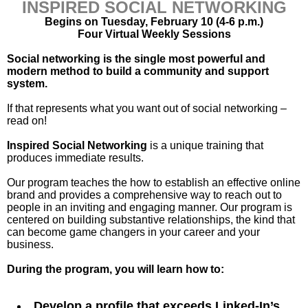
INSPIRED SOCIAL NETWORKING
Begins on Tuesday, February 10 (4-6 p.m.)
Four Virtual Weekly Sessions
Social networking is the single most powerful and
modern method to build a community and support
system.
If that represents what you want out of social networking –
read on!
Inspired Social Networking
is a unique training that
produces immediate results.
Our program teaches the how to establish an effective online
brand and provides a comprehensive way to reach out to
people in an inviting and engaging manner. Our program is
centered on building substantive relationships, the kind that
can become game changers in your career and your
business.
During the program, you will learn how to:
Develop a profile that exceeds Linked-In’s