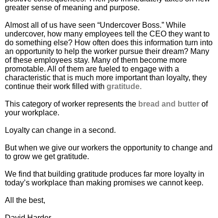
greater sense of meaning and purpose.
Almost all of us have seen “Undercover Boss.” While
undercover, how many employees tell the CEO they want to
do something else? How often does this information turn into
an opportunity to help the worker pursue their dream? Many
of these employees stay. Many of them become more
promotable. All of them are fueled to engage with a
characteristic that is much more important than loyalty, they
continue their work filled with
gratitude.
This category of worker represents the
bread and butter
of
your workplace.
Loyalty can change in a second.
But when we give our workers the opportunity to change and
to grow we get gratitude.
We find that building gratitude produces far more loyalty in
today’s workplace than making promises we cannot keep.
All the best,
David Harder