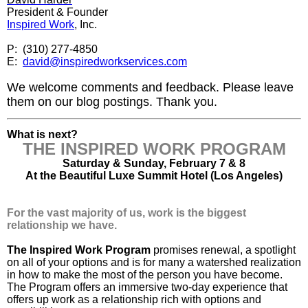
President & Founder
Inspired Work
, Inc.
P: (310) 277-4850
E:
david@inspiredworkservices.com
We welcome comments and feedback. Please leave
them on our blog postings. Thank you.
What is next?
THE INSPIRED WORK PROGRAM
Saturday & Sunday, February 7 & 8
At the Beautiful Luxe Summit Hotel (Los Angeles)
For the vast majority of us, work is the biggest
relationship we have.
The Inspired Work Program
promises renewal, a spotlight
on all of your options and is for many a watershed realization
in how to make the most of the person you have become.
The Program offers an immersive two-day experience that
offers up work as a relationship rich with options and