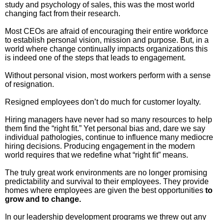
study and psychology of sales, this was the most world
Inspired Presentations
changing fact from their research.
Organizational Services
Most CEOs are afraid of encouraging their entire workforce
to establish personal vision, mission and purpose. But, in a
world where change continually impacts organizations this
Overview
is indeed one of the steps that leads to engagement.
Without personal vision, most workers perform with a sense
Inspired Leadership
of resignation.
Executive Development
Resigned employees don’t do much for customer loyalty.
Hiring managers have never had so many resources to help
Inspired Social Networking
them find the “right fit.” Yet personal bias and, dare we say
individual pathologies, continue to influence many mediocre
hiring decisions. Producing engagement in the modern
Inspired Sales
world requires that we redefine what “right fit” means.
Inspired Presentations
The truly great work environments are no longer promising
predictability and survival to their employees. They provide
homes where employees are given the best opportunities
to
About
grow and to change.
David Harder, Founder
In our leadership development programs we threw out any