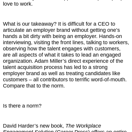
love to work.
What is our takeaway? It is difficult for a CEO to
articulate an employer brand without getting one’s
hands a bit dirty with being an employer. Hands-on
interviewing, visiting the front lines, talking to workers,
observing how the talent engages with customers,
are all aspects of what it takes to lead an engaged
organization. Adam Miller’s direct experience of the
talent acquisition process has led to a strong
employer brand as well as treating candidates like
customers – all contributors to terrific word-of-mouth.
Compare that to the norm.
Is there a norm?
David Harder’s new book,
The Workplace