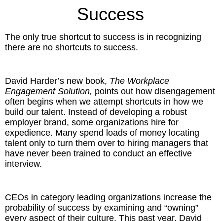
Inspired Presentations
Success
Organizational Services
The only true shortcut to success is in recognizing
there are no shortcuts to success.
Overview
Inspired Leadership
David Harder’s new book,
The Workplace
Engagement Solution,
points out how disengagement
Executive Development
often begins when we attempt shortcuts in how we
build our talent. Instead of developing a robust
employer brand, some organizations hire for
Inspired Social Networking
expedience. Many spend loads of money locating
talent only to turn them over to hiring managers that
Inspired Sales
have never been trained to conduct an effective
interview.
Inspired Presentations
About
CEOs in category leading organizations increase the
probability of success by examining and “owning”
David Harder, Founder
every aspect of their culture. This past year, David