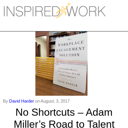
Inspired Work
Home
Workplace
Engagement
Individual Services
Overview
The Inspired Work Progra
By
David Harder
on August, 3, 2017
Inspired Social Networking
No Shortcuts – Adam
Inspired Sales
Miller’s Road to Talent