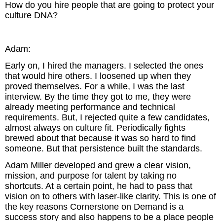
How do you hire people that are going to protect your
culture DNA?
Adam:
Early on, I hired the managers. I selected the ones
that would hire others. I loosened up when they
proved themselves. For a while, I was the last
interview. By the time they got to me, they were
already meeting performance and technical
requirements. But, I rejected quite a few candidates,
almost always on culture fit. Periodically fights
brewed about that because it was so hard to find
someone. But that persistence built the standards.
Adam Miller developed and grew a clear vision,
mission, and purpose for talent by taking no
shortcuts. At a certain point, he had to pass that
vision on to others with laser-like clarity. This is one of
the key reasons Cornerstone on Demand is a
success story and also happens to be a place people