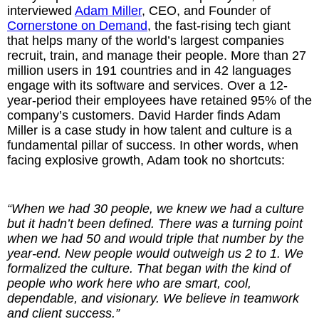
interviewed
Adam Miller
, CEO, and Founder of
Cornerstone on Demand
, the fast-rising tech giant
The Inspired Team
that helps many of the world’s largest companies
recruit, train, and manage their people. More than 27
Articles
million users in 191 countries and in 42 languages
engage with its software and services. Over a 12-
Inspired Solutions
year-period their employees have retained 95% of the
company’s customers. David Harder finds Adam
Miller is a case study in how talent and culture is a
Events
fundamental pillar of success. In other words, when
facing explosive growth, Adam took no shortcuts:
Contact
“When we had 30 people, we knew we had a culture
but it hadn’t been defined. There was a turning point
when we had 50 and would triple that number by the
year-end. New people would outweigh us 2 to 1. We
formalized the culture. That began with the kind of
people who work here who are smart, cool,
dependable, and visionary. We believe in teamwork
and client success.”