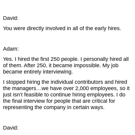
David:
You were directly involved in all of the early hires.
Adam:
Yes. I hired the first 250 people. I personally hired all
of them. After 250, it became impossible. My job
became entirely interviewing.
I stopped hiring the individual contributors and hired
the managers…we have over 2,000 employees, so it
just isn’t feasible to continue hiring employees. I do
the final interview for people that are critical for
representing the company in certain ways.
David: