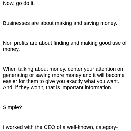
Now, go do it.
Businesses are about making and saving money.
Non profits are about finding and making good use of
money.
When talking about money, center your attention on
generating or saving more money and it will become
easier for them to give you exactly what you want.
And, if they won’t, that is important information.
Simple?
I worked with the CEO of a well-known, category-