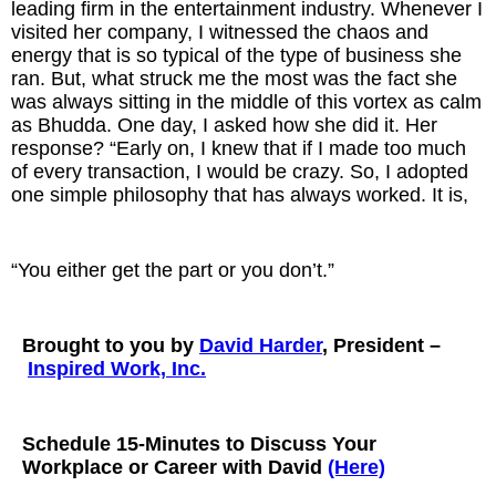
leading firm in the entertainment industry. Whenever I
visited her company, I witnessed the chaos and
energy that is so typical of the type of business she
ran. But, what struck me the most was the fact she
was always sitting in the middle of this vortex as calm
as Bhudda. One day, I asked how she did it. Her
response? “Early on, I knew that if I made too much
of every transaction, I would be crazy. So, I adopted
one simple philosophy that has always worked. It is,
“You either get the part or you don’t.”
Brought to you by
David Harder
, President –
Inspired Work, Inc.
Schedule 15-Minutes to Discuss Your
Workplace or Career with David
(Here)