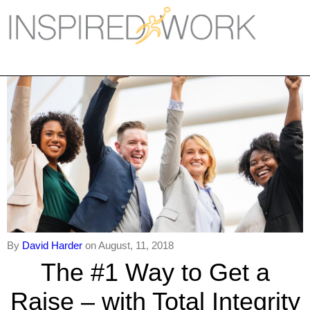
Inspired Work
Home
Workplace
Engagement
Individual Services
Overview
The Inspired Work Progra
By
David Harder
on August, 11, 2018
Inspired Social Networking
The #1 Way to Get a
Inspired Sales
Raise – with Total Integrity