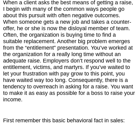
When a client asks the best means of getting a raise,
I begin with many of the common ways people go
The Inspired Team
about this pursuit with often negative outcomes.
When someone gets a new job and takes a counter-
Articles
offer, he or she is now the disloyal member of team.
Often, the organization is buying time to find a
suitable replacement. Another big problem emerges
Inspired Solutions
from the “entitlement” presentation. You’ve worked at
the organization for a really long time without an
Events
adequate raise. Employers don’t respond well to the
entitlement, victims, and martyrs. If you’ve waited to
Contact
let your frustration with pay grow to this point, you
have waited way too long. Consequently, there is a
tendency to overreach in asking for a raise. You want
to make it as easy as possible for a boss to raise your
income.
First remember this basic behavioral fact in sales: