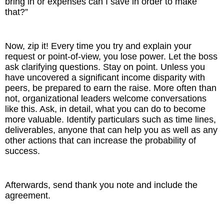
bring in or expenses can I save in order to make
that?”
Now, zip it! Every time you try and explain your
request or point-of-view, you lose power. Let the boss
ask clarifying questions. Stay on point. Unless you
have uncovered a significant income disparity with
peers, be prepared to earn the raise. More often than
not, organizational leaders welcome conversations
like this. Ask, in detail, what you can do to become
more valuable. Identify particulars such as time lines,
deliverables, anyone that can help you as well as any
other actions that can increase the probability of
success.
Afterwards, send thank you note and include the
agreement.