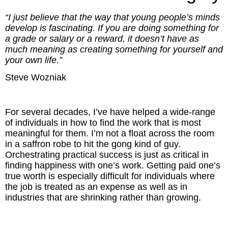
Inspired Presentations
“I just believe that the way that young people’s minds
develop is fascinating. If you are doing something for
Organizational Services
a grade or salary or a reward, it doesn’t have as
much meaning as creating something for yourself and
Overview
your own life.”
Steve Wozniak
Inspired Leadership
Executive Development
For several decades, I’ve have helped a wide-range
of individuals in how to find the work that is most
Inspired Social Networking
meaningful for them. I’m not a float across the room
in a saffron robe to hit the gong kind of guy.
Inspired Sales
Orchestrating practical success is just as critical in
finding happiness with one’s work. Getting paid one’s
true worth is especially difficult for individuals where
Inspired Presentations
the job is treated as an expense as well as in
industries that are shrinking rather than growing.
About
David Harder, Founder