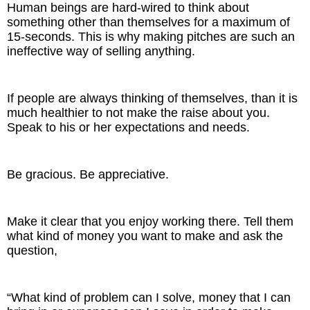
Human beings are hard-wired to think about
something other than themselves for a maximum of
15-seconds. This is why making pitches are such an
ineffective way of selling anything.
If people are always thinking of themselves, than it is
much healthier to not make the raise about you.
Speak to his or her expectations and needs.
Be gracious. Be appreciative.
Make it clear that you enjoy working there. Tell them
what kind of money you want to make and ask the
question,
“What kind of problem can I solve, money that I can