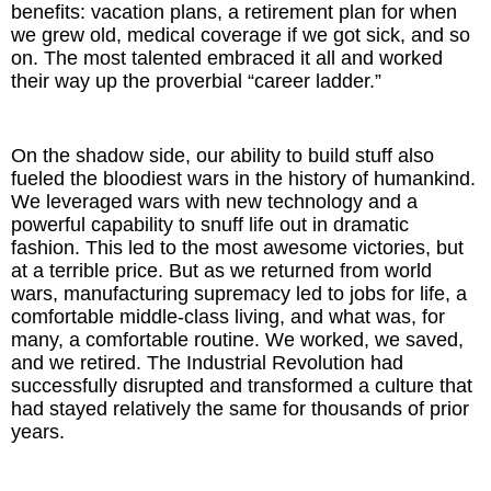
benefits: vacation plans, a retirement plan for when
we grew old, medical coverage if we got sick, and so
on. The most talented embraced it all and worked
their way up the proverbial “career ladder.”
On the shadow side, our ability to build stuff also
fueled the bloodiest wars in the history of humankind.
We leveraged wars with new technology and a
powerful capability to snuff life out in dramatic
fashion. This led to the most awesome victories, but
at a terrible price. But as we returned from world
wars, manufacturing supremacy led to jobs for life, a
comfortable middle-class living, and what was, for
many, a comfortable routine. We worked, we saved,
and we retired. The Industrial Revolution had
successfully disrupted and transformed a culture that
had stayed relatively the same for thousands of prior
years.