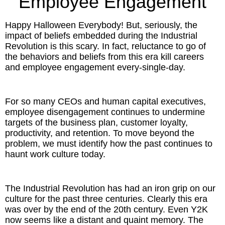
Employee Engagement
Inspired Presentations
Happy Halloween Everybody! But, seriously, the
Organizational Services
impact of beliefs embedded during the Industrial
Revolution is this scary. In fact, reluctance to go of
Overview
the behaviors and beliefs from this era kill careers
and employee engagement every-single-day.
Inspired Leadership
For so many CEOs and human capital executives,
Executive Development
employee disengagement continues to undermine
targets of the business plan, customer loyalty,
Inspired Social Networking
productivity, and retention. To move beyond the
problem, we must identify how the past continues to
Inspired Sales
haunt work culture today.
Inspired Presentations
The Industrial Revolution has had an iron grip on our
About
culture for the past three centuries. Clearly this era
was over by the end of the 20th century. Even Y2K
now seems like a distant and quaint memory. The
David Harder, Founder