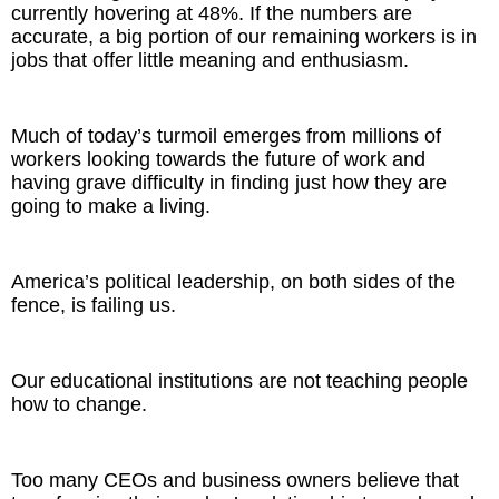
currently hovering at 48%. If the numbers are
accurate, a big portion of our remaining workers is in
jobs that offer little meaning and enthusiasm.
Much of today’s turmoil emerges from millions of
workers looking towards the future of work and
having grave difficulty in finding just how they are
going to make a living.
America’s political leadership, on both sides of the
fence, is failing us.
Our educational institutions are not teaching people
how to change.
Too many CEOs and business owners believe that