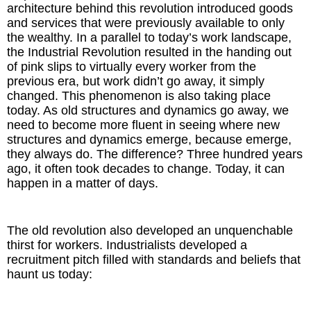
architecture behind this revolution introduced goods
and services that were previously available to only
the wealthy. In a parallel to today’s work landscape,
the Industrial Revolution resulted in the handing out
of pink slips to virtually every worker from the
previous era, but work didn’t go away, it simply
changed. This phenomenon is also taking place
today. As old structures and dynamics go away, we
need to become more fluent in seeing where new
structures and dynamics emerge, because emerge,
they always do. The difference? Three hundred years
ago, it often took decades to change. Today, it can
happen in a matter of days.
The old revolution also developed an unquenchable
thirst for workers. Industrialists developed a
recruitment pitch filled with standards and beliefs that
haunt us today: