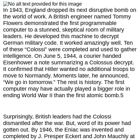
In 1943, England dropped its next disruptive bomb on
the world of work. A British engineer named Tommy
Flowers demonstrated the first programmable
computer to a stunned, skeptical room of military
leaders. He developed this machine to decrypt
German military code. It worked amazingly well. Ten
of these “Colossi” were completed and used to gather
intelligence. On June 5, 1944, a courier handed
Eisenhower a note summarizing a Colossus decrypt.
It confirmed that Hitler wanted no additional troops to
move to Normandy. Moments later, he announced,
“We go in tomorrow.” The rest is history. The first
computer may have actually played a bigger role in
ending World War II than the first atomic bomb.5
Surprisingly, British leaders had the Colossi
dismantled after the war. But, word of its power had
gotten out. By 1946, the Eniac was invented and
completed by J. Presper Eckert and John Mauchly at