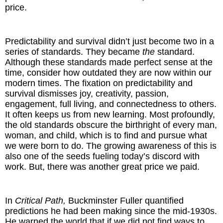
price.
Predictability and survival didn’t just become two in a
series of standards. They became
the
standard.
Although these standards made perfect sense at the
time, consider how outdated they are now within our
modern times. The fixation on predictability and
survival dismisses joy, creativity, passion,
engagement, full living, and connectedness to others.
It often keeps us from new learning. Most profoundly,
the old standards obscure the birthright of every man,
woman, and child, which is to find and pursue what
we were born to do. The growing awareness of this is
also one of the seeds fueling today’s discord with
work. But, there was another great price we paid.
In
Critical Path,
Buckminster Fuller quantified
predictions he had been making since the mid-1930s.
He warned the world that if we did not find ways to