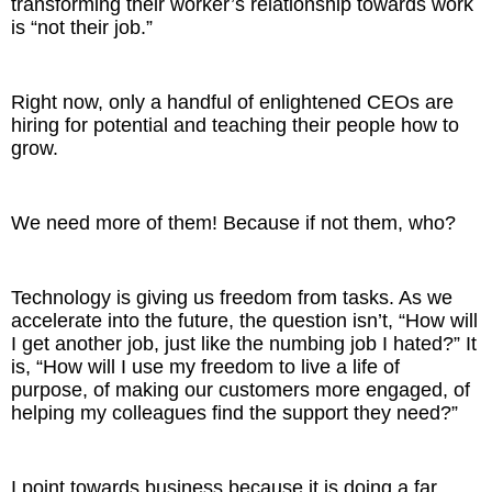
transforming their worker’s relationship towards work
is “not their job.”
Right now, only a handful of enlightened CEOs are
hiring for potential and teaching their people how to
grow.
We need more of them! Because if not them, who?
Technology is giving us freedom from tasks. As we
accelerate into the future, the question isn’t, “How will
I get another job, just like the numbing job I hated?” It
is, “How will I use my freedom to live a life of
purpose, of making our customers more engaged, of
helping my colleagues find the support they need?”
I point towards business because it is doing a far