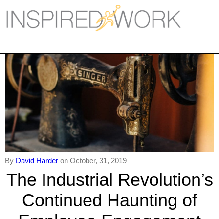
Inspired Work
Home
Workplace
Engagement
Individual Services
Overview
The Inspired Work Progra
By
David Harder
on October, 31, 2019
The Industrial Revolution’s
Inspired Social Networking
Continued Haunting of
Inspired Sales