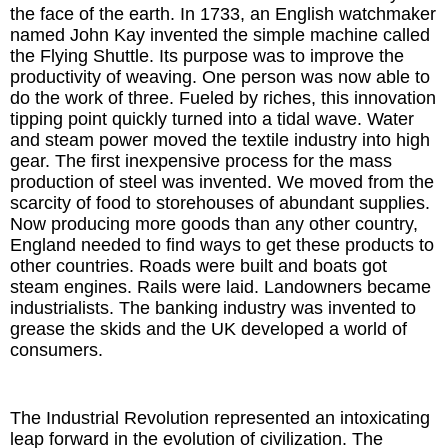
the face of the earth. In 1733, an English watchmaker
named John Kay invented the simple machine called
the Flying Shuttle. Its purpose was to improve the
productivity of weaving. One person was now able to
do the work of three. Fueled by riches, this innovation
tipping point quickly turned into a tidal wave. Water
and steam power moved the textile industry into high
gear. The first inexpensive process for the mass
production of steel was invented. We moved from the
scarcity of food to storehouses of abundant supplies.
Now producing more goods than any other country,
England needed to find ways to get these products to
other countries. Roads were built and boats got
steam engines. Rails were laid. Landowners became
industrialists. The banking industry was invented to
grease the skids and the UK developed a world of
consumers.
The Industrial Revolution represented an intoxicating
leap forward in the evolution of civilization. The