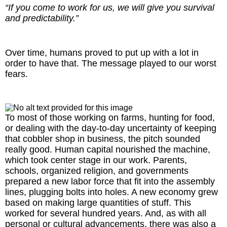
“If you come to work for us, we will give you survival
and predictability.”
Over time, humans proved to put up with a lot in
order to have that. The message played to our worst
fears.
To most of those working on farms, hunting for food,
or dealing with the day-to-day uncertainty of keeping
that cobbler shop in business, the pitch sounded
really good. Human capital nourished the machine,
which took center stage in our work. Parents,
schools, organized religion, and governments
prepared a new labor force that fit into the assembly
lines, plugging bolts into holes. A new economy grew
based on making large quantities of stuff. This
worked for several hundred years. And, as with all
personal or cultural advancements, there was also a