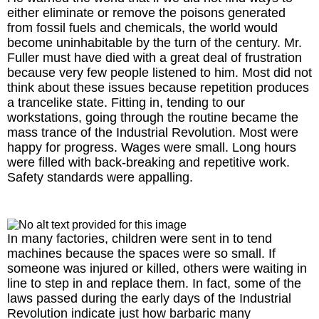
either eliminate or remove the poisons generated
from fossil fuels and chemicals, the world would
become uninhabitable by the turn of the century. Mr.
Fuller must have died with a great deal of frustration
because very few people listened to him. Most did not
think about these issues because repetition produces
a trancelike state. Fitting in, tending to our
workstations, going through the routine became the
mass trance of the Industrial Revolution. Most were
happy for progress. Wages were small. Long hours
were filled with back-breaking and repetitive work.
Safety standards were appalling.
In many factories, children were sent in to tend
machines because the spaces were so small. If
someone was injured or killed, others were waiting in
line to step in and replace them. In fact, some of the
laws passed during the early days of the Industrial
Revolution indicate just how barbaric many