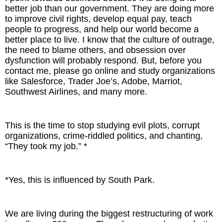
better job than our government. They are doing more
to improve civil rights, develop equal pay, teach
people to progress, and help our world become a
better place to live. I know that the culture of outrage,
the need to blame others, and obsession over
dysfunction will probably respond. But, before you
contact me, please go online and study organizations
like Salesforce, Trader Joe’s, Adobe, Marriot,
Southwest Airlines, and many more.
This is the time to stop studying evil plots, corrupt
organizations, crime-riddled politics, and chanting,
“They took my job.” *
*Yes, this is influenced by South Park.
We are living during the biggest restructuring of work