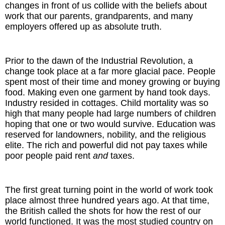
changes in front of us collide with the beliefs about
work that our parents, grandparents, and many
The Inspired Team
employers offered up as absolute truth.
Articles
Prior to the dawn of the Industrial Revolution, a
Inspired Solutions
change took place at a far more glacial pace. People
spent most of their time and money growing or buying
food. Making even one garment by hand took days.
Events
Industry resided in cottages. Child mortality was so
high that many people had large numbers of children
Contact
hoping that one or two would survive. Education was
reserved for landowners, nobility, and the religious
elite. The rich and powerful did not pay taxes while
poor people paid rent
and
taxes.
The first great turning point in the world of work took
place almost three hundred years ago. At that time,
the British called the shots for how the rest of our
world functioned. It was the most studied country on