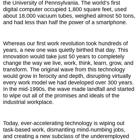
the University of Pennsylvania. The world’s first
digital computer occupied 1,800 square feet, used
about 18,000 vacuum tubes, weighed almost 50 tons,
and had less than half the power of a smartphone.
Whereas our first work revolution took hundreds of
years, a new one was quietly birthed that day. This
innovation would take just 50 years to completely
change the way we live, work, think, learn, grow, and
transform. The original wave from this technology
would grow in ferocity and depth, disrupting virtually
every work model we had developed over 300 years.
In the mid-1990s, the wave made landfall and started
to wipe out all of the promises and ideals of the
industrial workplace.
Today, ever-accelerating technology is wiping out
task-based work, dismantling mind-numbing jobs,
and creating a new subclass of the underemployed