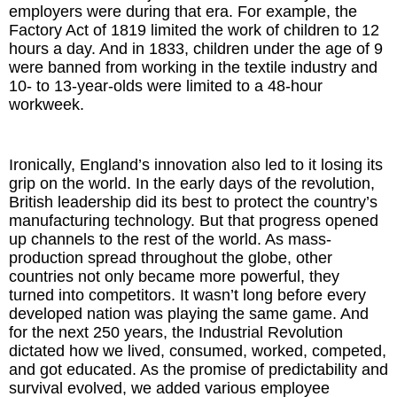
employers were during that era. For example, the
Factory Act of 1819 limited the work of children to 12
hours a day. And in 1833, children under the age of 9
were banned from working in the textile industry and
10- to 13-year-olds were limited to a 48-hour
workweek.
Ironically, England’s innovation also led to it losing its
grip on the world. In the early days of the revolution,
British leadership did its best to protect the country’s
manufacturing technology. But that progress opened
up channels to the rest of the world. As mass-
production spread throughout the globe, other
countries not only became more powerful, they
turned into competitors. It wasn’t long before every
developed nation was playing the same game. And
for the next 250 years, the Industrial Revolution
dictated how we lived, consumed, worked, competed,
and got educated. As the promise of predictability and
survival evolved, we added various employee