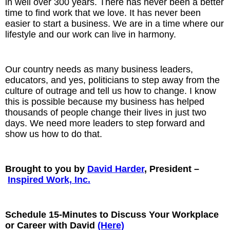
in well over 300 years. There has never been a better
time to find work that we love. It has never been
easier to start a business. We are in a time where our
lifestyle and our work can live in harmony.
Our country needs as many business leaders,
educators, and yes, politicians to step away from the
culture of outrage and tell us how to change. I know
this is possible because my business has helped
thousands of people change their lives in just two
days. We need more leaders to step forward and
show us how to do that.
Brought to you by
David Harder
, President –
Inspired Work, Inc.
Schedule 15-Minutes to Discuss Your Workplace
or Career with David
(Here)