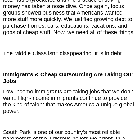
money has taken a nose-dive. Once again, focus
groups showed business that Americans wanted
more stuff more quickly. We justified growing debt to
purchase homes, cars, educations, vacations, and
gobs of cheap stuff. Now, we need all of these things.
The Middle-Class isn’t disappearing. It is in debt.
Immigrants & Cheap Outsourcing Are Taking Our
Jobs
Low-income immigrants are taking jobs that we don’t
want. High-income immigrants continue to provide
the kind of talent that makes America a unique global
power.
South Park is one of our country’s most reliable
barometers of the ludicrous beliefs we adopt. In a