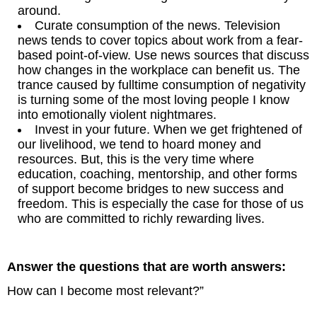
around.
Curate consumption of the news. Television
news tends to cover topics about work from a fear-
based point-of-view. Use news sources that discuss
how changes in the workplace can benefit us. The
trance caused by fulltime consumption of negativity
is turning some of the most loving people I know
into emotionally violent nightmares.
Invest in your future. When we get frightened of
our livelihood, we tend to hoard money and
resources. But, this is the very time where
education, coaching, mentorship, and other forms
of support become bridges to new success and
freedom. This is especially the case for those of us
who are committed to richly rewarding lives.
Answer the questions that are worth answers:
How can I become most relevant?”