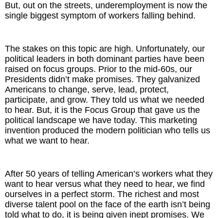
But, out on the streets, underemployment is now the
single biggest symptom of workers falling behind.
The Inspired Team
Articles
The stakes on this topic are high. Unfortunately, our
political leaders in both dominant parties have been
Inspired Solutions
raised on focus groups. Prior to the mid-60s, our
Presidents didn’t make promises. They galvanized
Americans to change, serve, lead, protect,
Events
participate, and grow. They told us what we needed
to hear. But, it is the Focus Group that gave us the
Contact
political landscape we have today. This marketing
invention produced the modern politician who tells us
what we want to hear.
After 50 years of telling American’s workers what they
want to hear versus what they need to hear, we find
ourselves in a perfect storm. The richest and most
diverse talent pool on the face of the earth isn’t being
told what to do, it is being given inept promises. We