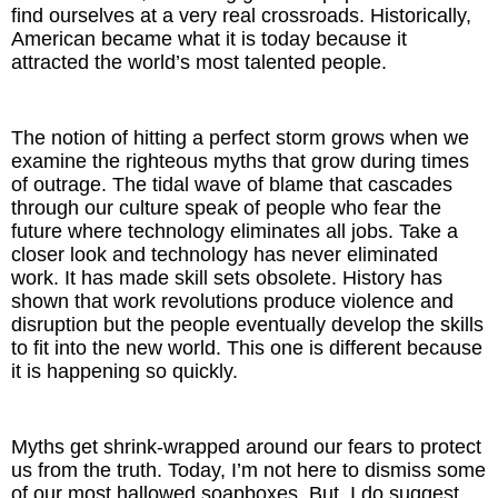
find ourselves at a very real crossroads. Historically,
American became what it is today because it
attracted the world’s most talented people.
The notion of hitting a perfect storm grows when we
examine the righteous myths that grow during times
of outrage. The tidal wave of blame that cascades
through our culture speak of people who fear the
future where technology eliminates all jobs. Take a
closer look and technology has never eliminated
work. It has made skill sets obsolete. History has
shown that work revolutions produce violence and
disruption but the people eventually develop the skills
to fit into the new world. This one is different because
it is happening so quickly.
Myths get shrink-wrapped around our fears to protect
us from the truth. Today, I’m not here to dismiss some
of our most hallowed soapboxes. But, I do suggest