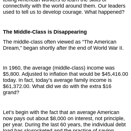
connectivity with the world around them. Our leaders
used to tell us to develop courage. What happened?
The Middle-Class is Disappearing
The middle-class often viewed as “The American
Dream,” began shortly after the end of World War II.
In 1960, the average (middle-class) income was
$5,800. Adjusted to inflation that would be $45,416.00
today. In fact, today’s average family income is
$61,372.00. What did we do with the extra $16
grand?
Let’s begin with the fact that an average American
now pays out about $8,000 on interest, not principle,
per year. During the last 60 years, the individual debt
load has skyrocketed and the practice of saving