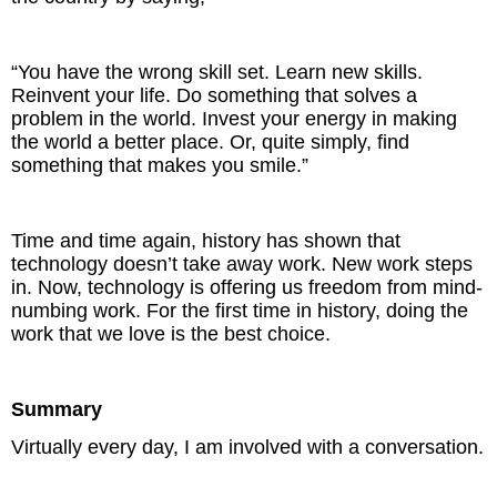
“You have the wrong skill set. Learn new skills.
Reinvent your life. Do something that solves a
problem in the world. Invest your energy in making
the world a better place. Or, quite simply, find
something that makes you smile.”
Time and time again, history has shown that
technology doesn’t take away work. New work steps
in. Now, technology is offering us freedom from mind-
numbing work. For the first time in history, doing the
work that we love is the best choice.
Summary
Virtually every day, I am involved with a conversation.