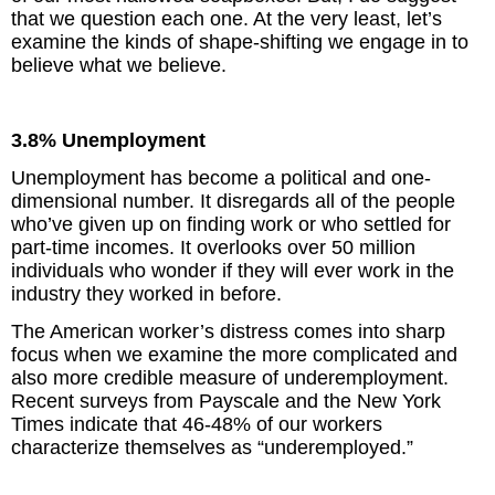
that we question each one. At the very least, let’s
examine the kinds of shape-shifting we engage in to
believe what we believe.
3.8% Unemployment
Unemployment has become a political and one-
dimensional number. It disregards all of the people
who’ve given up on finding work or who settled for
part-time incomes. It overlooks over 50 million
individuals who wonder if they will ever work in the
industry they worked in before.
The American worker’s distress comes into sharp
focus when we examine the more complicated and
also more credible measure of underemployment.
Recent surveys from Payscale and the New York
Times indicate that 46-48% of our workers
characterize themselves as “underemployed.”