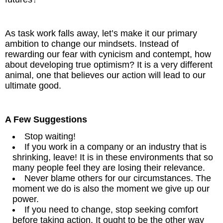
As task work falls away, let’s make it our primary
ambition to change our mindsets. Instead of
rewarding our fear with cynicism and contempt, how
about developing true optimism? It is a very different
animal, one that believes our action will lead to our
ultimate good.
A Few Suggestions
Stop waiting!
If you work in a company or an industry that is
shrinking, leave! It is in these environments that so
many people feel they are losing their relevance.
Never blame others for our circumstances. The
moment we do is also the moment we give up our
power.
If you need to change, stop seeking comfort
before taking action. It ought to be the other way