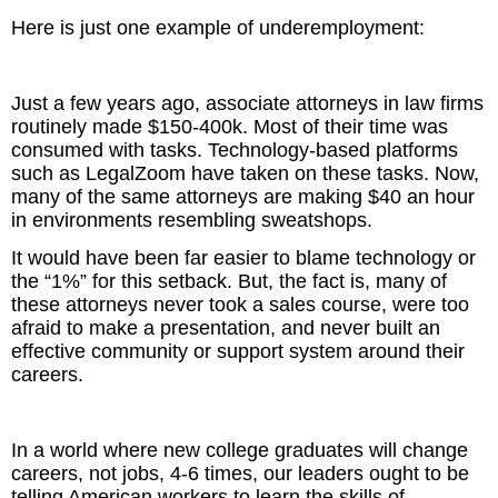
Here is just one example of underemployment:
Just a few years ago, associate attorneys in law firms
routinely made $150-400k. Most of their time was
consumed with tasks. Technology-based platforms
such as LegalZoom have taken on these tasks. Now,
many of the same attorneys are making $40 an hour
in environments resembling sweatshops.
It would have been far easier to blame technology or
the “1%” for this setback. But, the fact is, many of
these attorneys never took a sales course, were too
afraid to make a presentation, and never built an
effective community or support system around their
careers.
In a world where new college graduates will change
careers, not jobs, 4-6 times, our leaders ought to be
telling American workers to learn the skills of