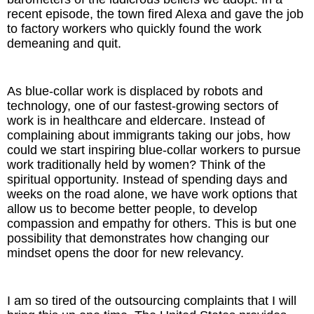
recent episode, the town fired Alexa and gave the job
to factory workers who quickly found the work
demeaning and quit.
As blue-collar work is displaced by robots and
technology, one of our fastest-growing sectors of
work is in healthcare and eldercare. Instead of
complaining about immigrants taking our jobs, how
could we start inspiring blue-collar workers to pursue
work traditionally held by women? Think of the
spiritual opportunity. Instead of spending days and
weeks on the road alone, we have work options that
allow us to become better people, to develop
compassion and empathy for others. This is but one
possibility that demonstrates how changing our
mindset opens the door for new relevancy.
I am so tired of the outsourcing complaints that I will