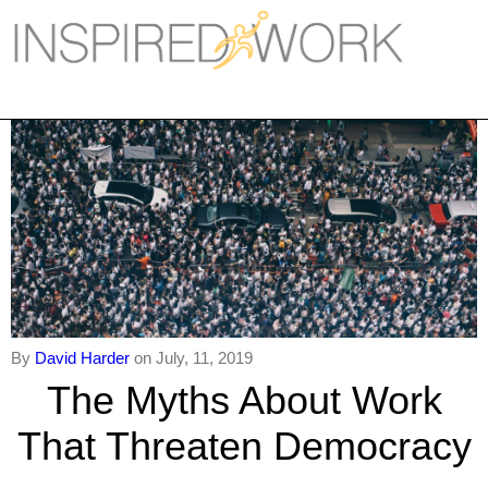
Inspired Work
Home
Workplace
Engagement
Individual Services
Overview
The Inspired Work Progra
By
David Harder
on July, 11, 2019
The Myths About Work
Inspired Social Networking
That Threaten Democracy
Inspired Sales