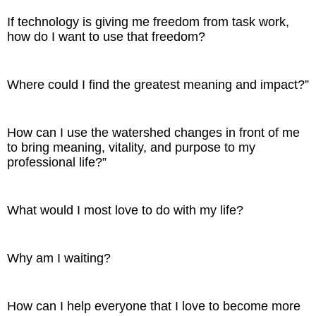
If technology is giving me freedom from task work,
how do I want to use that freedom?
Where could I find the greatest meaning and impact?”
How can I use the watershed changes in front of me
to bring meaning, vitality, and purpose to my
professional life?”
What would I most love to do with my life?
Why am I waiting?
How can I help everyone that I love to become more