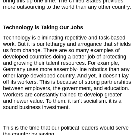
bring this up one time. The United States provides
more outsourcing to the world than any other country.
Technology is Taking Our Jobs
Technology is eliminating repetitive and task-based
work. But it is our lethargy and arrogance that shields
us from change. There are so many examples of
developed countries doing a better job of protecting
and growing their talent resources. For example,
Germany uses more assembly-line robotics than any
other large developed country. And yet, it doesn’t lay
off its workers. This is because of strong partnerships
between employers, the government, and education.
Workers are constantly trained to develop greater
and newer value. To them, it isn’t socialism, it is a
sound business investment.
This is the time that our political leaders would serve
the country by saying,