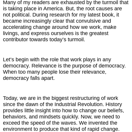
Many of my readers are exhausted by the turmoil that
Inspired Presentations
is taking place in America. But, the root causes are
not political. During research for my latest book, it
Organizational Services
became increasingly clear that convulsive and
accelerating change around how we work, make
Overview
livings, and express ourselves is the greatest
contributor towards today’s turmoil.
Inspired Leadership
Let’s begin with the role that work plays in any
Executive Development
democracy. Relevance is the purpose of democracy.
When too many people lose their relevance,
Inspired Social Networking
democracy falls apart.
Inspired Sales
Today, we are in the biggest restructuring of work
Inspired Presentations
since the dawn of the Industrial Revolution. History
provides little insight into how to change our beliefs,
About
behaviors, and mindsets quickly. Now, we need to
exceed the speed of the waves. We invented the
environment to produce that kind of rapid change.
David Harder, Founder