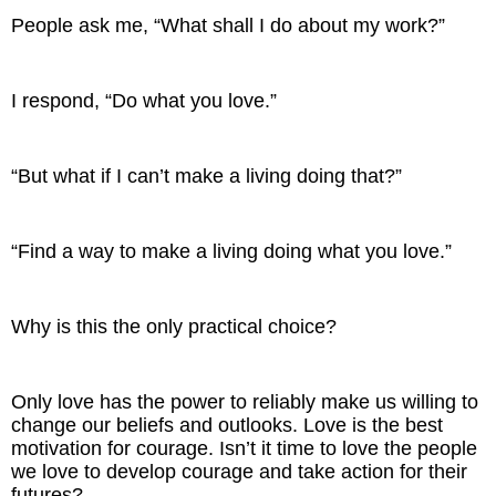
People ask me, “What shall I do about my work?”
I respond, “Do what you love.”
“But what if I can’t make a living doing that?”
“Find a way to make a living doing what you love.”
Why is this the only practical choice?
Only love has the power to reliably make us willing to
change our beliefs and outlooks. Love is the best
motivation for courage. Isn’t it time to love the people
we love to develop courage and take action for their
futures?