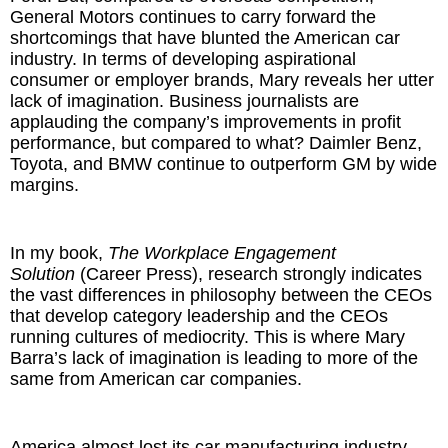
General Motors continues to carry forward the
shortcomings that have blunted the American car
The Inspired Team
industry. In terms of developing aspirational
consumer or employer brands, Mary reveals her utter
Articles
lack of imagination. Business journalists are
applauding the company’s improvements in profit
Inspired Solutions
performance, but compared to what? Daimler Benz,
Toyota, and BMW continue to outperform GM by wide
margins.
Events
Contact
In my book,
The Workplace Engagement
Solution
(Career Press), research strongly indicates
the vast differences in philosophy between the CEOs
that develop category leadership and the CEOs
running cultures of mediocrity. This is where Mary
Barra’s lack of imagination is leading to more of the
same from American car companies.
America almost lost its car manufacturing industry