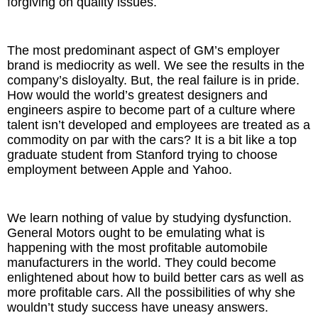
forgiving on quality issues.
The most predominant aspect of GM’s employer
brand is mediocrity as well. We see the results in the
company’s disloyalty. But, the real failure is in pride.
How would the world’s greatest designers and
engineers aspire to become part of a culture where
talent isn’t developed and employees are treated as a
commodity on par with the cars? It is a bit like a top
graduate student from Stanford trying to choose
employment between Apple and Yahoo.
We learn nothing of value by studying dysfunction.
General Motors ought to be emulating what is
happening with the most profitable automobile
manufacturers in the world. They could become
enlightened about how to build better cars as well as
more profitable cars. All the possibilities of why she
wouldn’t study success have uneasy answers.