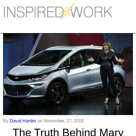
Inspired Work
Home
Workplace
Engagement
Individual Services
Overview
The Inspired Work Progra
Inspired Social Networking
By
David Harder
on November, 27, 2018
Inspired Sales
The Truth Behind Mary