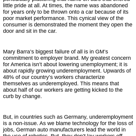
little pride at all. At times, the name was abandoned
for years only to be thrown onto a car because of its
poor market performance. This cynical view of the
consumer is demonstrated the moment they open the
door and sit in the car.
Mary Barra’s biggest failure of all is in GM’s
commitment to employer brand. My greatest concern
for America isn’t about lowering unemployment; it is
about rapidly growing underemployment. Upwards of
48% of our country’s workers characterize
themselves as underemployed. This means that
about half of our workers are getting kicked to the
curb by change.
But, in countries such as Germany, underemployment
is a non-issue. As we blame technology for the loss of
jobs, German auto manufacturers lead the world in