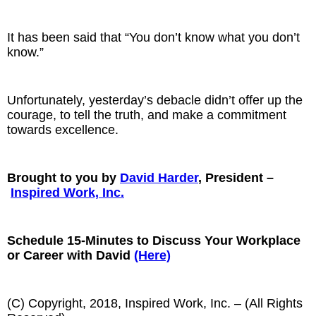
It has been said that “You don’t know what you don’t
know.”
Unfortunately, yesterday’s debacle didn’t offer up the
courage, to tell the truth, and make a commitment
towards excellence.
Brought to you by
David Harder
, President –
Inspired Work, Inc.
Schedule 15-Minutes to Discuss Your Workplace
or Career with David
(Here)
(C) Copyright, 2018, Inspired Work, Inc. – (All Rights