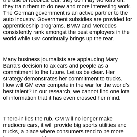
the use of robotics. But, they don’t lay workers off,
they train them to do new and more interesting work.
The German government is an active partner to the
auto industry. Government subsidies are provided for
apprenticeship programs. BMW and Mercedes
consistently rank amongst the best employers in the
world while GM continually brings up the rear.
Many business journalists are applauding Mary
Barra’s decision to ax cars and people as a
commitment to the future. Let us be clear. Her
strategy demonstrates her commitment to trucks.
How will GM ever compete in the war for the world’s
best talent? In our research, we cannot find one iota
of information that it has even crossed her mind.
There-in lies the rub. GM will no longer make
mediocre cars, it will provide big sports utilities and
trucks, a place where consumers tend to be more