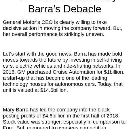
Inspired Presentations
Barra’s Debacle
Organizational Services
General Motor’s CEO is clearly willing to take
decisive action in moving the company forward. But,
Overview
her overall performance is strikingly uneven.
Inspired Leadership
Let’s start with the good news. Barra has made bold
Executive Development
moves towards the future by investing in self-driving
cars, electric vehicles and ride-sharing networks. In
2016, GM purchased Cruise Automation for $1billion,
Inspired Social Networking
a start-up that has become one of the leading
technology houses for autonomous cars. Today, that
Inspired Sales
unit is valued at $14.6billion.
Inspired Presentations
Mary Barra has led the company into the black
About
posting profits of $4.6billion in the first half of 2018.
Stock value was stronger, especially in comparison to
David Harder, Founder
Ford. But, compared to overseas competition,