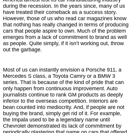
during the recession. In the years since, many of us
have treated their comeback as a success story.
However, those of us who read car magazines know
that nothing has really changed in terms of producing
cars that people aspire to own. Much of the problem
emerges from a lack of commitment to brand as well
as people. Quite simply, if it isn’t working out, throw
out the garbage.
Most of us can instantly envision a Porsche 911, a
Mercedes S class, a Toyota Camry or a BMW 3
series. That is because of the kind of pride that can
only happen from continuous improvement. Auto
journalists continue to rank GM products as deeply
inferior to the overseas competition. Interiors are
bean counted into mediocrity. And, if people are not
buying the brand, simply get rid of it. For example,
the Impala used to be a legendary name until
Chevrolet demonstrated its lack of commitment by
periodically plastering that name on cars that offered