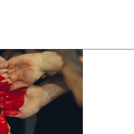
Inspired Work
Home
Workplace
Engagement
Individual Services
Overview
The Inspired Work Progra
Inspired Social Networking