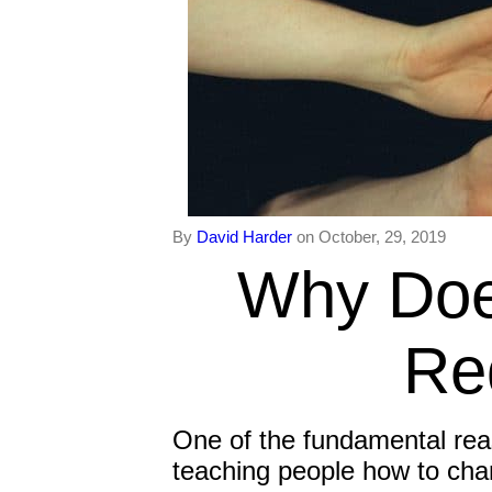
By
David Harder
on October, 29, 2019
Why Doe
Re
One of the fundamental rea
teaching people how to cha