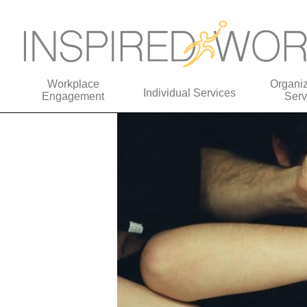
Workplace
Organiz
Individual Services
Engagement
Serv