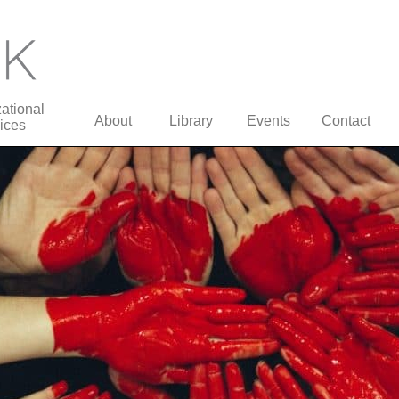
ational
About
Library
Events
Contact
ices