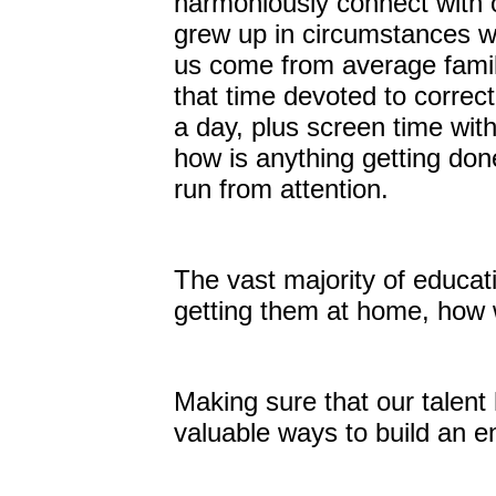
harmoniously connect with 
grew up in circumstances wh
us come from average famil
that time devoted to correc
a day, plus screen time wit
how is anything getting don
run from attention.
The vast majority of educatio
getting them at home, how 
Making sure that our talent 
valuable ways to build an 