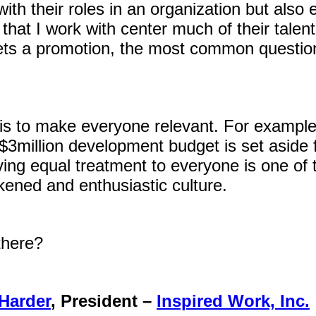
th their roles in an organization but also 
hat I work with center much of their talen
s a promotion, the most common question
s to make everyone relevant. For example
3million development budget is set aside f
ing equal treatment to everyone is one of 
ened and enthusiastic culture.
there?
Harder
, President –
Inspired Work, Inc.