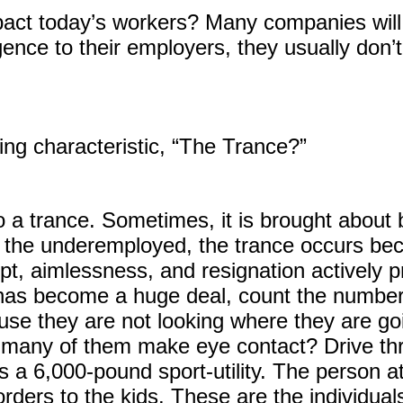
act today’s workers? Many companies will o
gence to their employers, they usually don’t 
ing characteristic, “The Trance?”
to a trance. Sometimes, it is brought about 
 the underemployed, the trance occurs be
pt, aimlessness, and resignation actively p
 has become a huge deal, count the number
e they are not looking where they are goi
many of them make eye contact? Drive thr
s a 6,000-pound sport-utility. The person a
orders to the kids. These are the individu