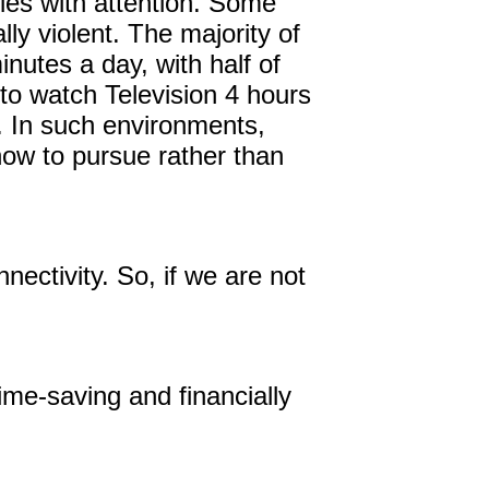
ies with attention. Some
ly violent. The majority of
utes a day, with half of
to watch Television 4 hours
. In such environments,
how to pursue rather than
nnectivity. So, if we are not
time-saving and financially