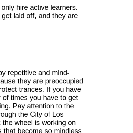
nly hire active learners.
get laid off, and they are
by repetitive and mind-
cause they are preoccupied
rotect trances. If you have
 of times you have to get
ng. Pay attention to the
ough the City of Los
t the wheel is working on
als that become so mindless