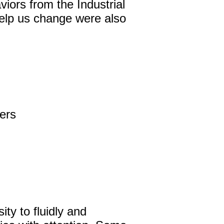
iors from the Industrial
 help us change were also
David Harder, Founder
The Inspired Team
Articles
Inspired Solutions
ers
Events
Contact
ty to fluidly and