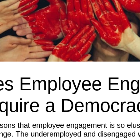
s Employee En
quire a Democra
sons that employee engagement is so elusi
nge. The underemployed and disengaged wo