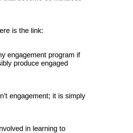
e is the link:
nt any engagement program if
sibly produce engaged
n’t engagement; it is simply
volved in learning to