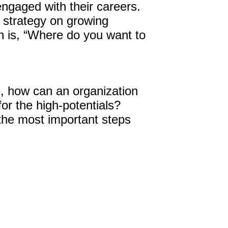
engaged with their careers.
t strategy on growing
 is, “Where do you want to
, how can an organization
or the high-potentials?
the most important steps