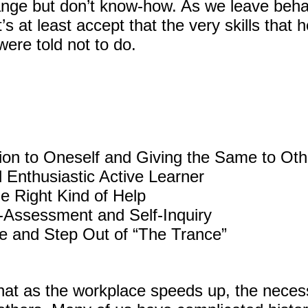
nge but don’t know-how. As we leave behav
t’s at least accept that the very skills that
were told not to do.
ion to Oneself and Giving the Same to Oth
 Enthusiastic Active Learner
he Right Kind of Help
f-Assessment and Self-Inquiry
ze and Step Out of “The Trance”
hat as the workplace speeds up, the necessi