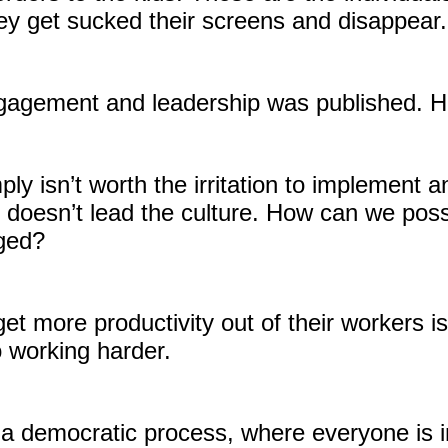
ey get sucked their screens and disappear.
gagement and leadership was published. Her
simply isn’t worth the irritation to impleme
doesn’t lead the culture. How can we pos
aged?
t more productivity out of their workers is
to working harder.
 democratic process, where everyone is in