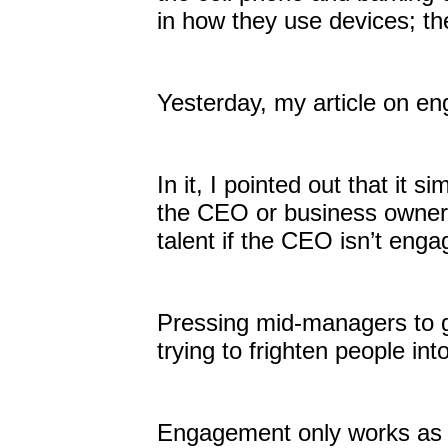
in how they use devices; th
Yesterday, my article on en
In it, I pointed out that it 
the CEO or business owner 
talent if the CEO isn’t eng
Pressing mid-managers to ge
trying to frighten people in
Engagement only works as a