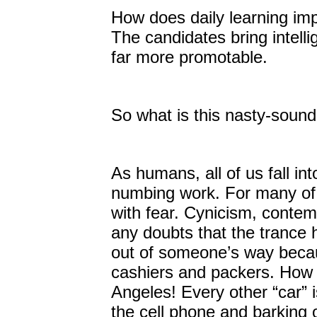
How does daily learning imp
The candidates bring intelli
far more promotable.
So what is this nasty-sound
As humans, all of us fall in
numbing work. For many of
with fear. Cynicism, contem
any doubts that the trance
out of someone’s way becaus
cashiers and packers. How 
Angeles! Every other “car” i
the cell phone and barking 