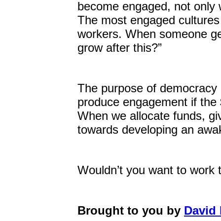
become engaged, not only wi
The most engaged cultures t
workers. When someone get
grow after this?”
The purpose of democracy i
produce engagement if the $
When we allocate funds, giv
towards developing an awak
Wouldn’t you want to work 
Brought to you by
David 