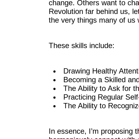
change. Others want to cha
Revolution far behind us, le
the very things many of us 
These skills include:
Drawing Healthy Attent
Becoming a Skilled and
The Ability to Ask for t
Practicing Regular Sel
The Ability to Recogni
In essence, I’m proposing t