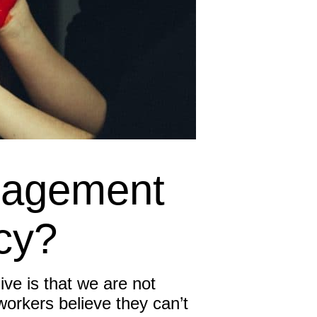
Inspired Sales
Inspired Presentations
Organizational Services
Overview
Inspired Leadership
gagement
Executive Development
Inspired Social Networking
cy?
Inspired Sales
ve is that we are not
Inspired Presentations
rkers believe they can’t
About