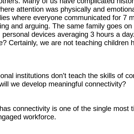
others. Many of us have complicated histor
ere attention was physically and emotional
ies where everyone communicated for 7 min
ting and arguing. The same family goes on 
h personal devices averaging 3 hours a day
e? Certainly, we are not teaching children 
nal institutions don’t teach the skills of co
will we develop meaningful connectivity?
has connectivity is one of the single most 
engaged workforce.