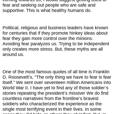
fear and seeking out people who are safe and
supportive. This is what healthy humans do.
Political, religious and business leaders have known
for centuries that if they promote hinkey ideas about
fear they gain more control over the minions.
Avoiding fear paralyzes us. Trying to be independent
only creates more stress. But, these myths are all
around us.
One of the most famous quotes of all time is Franklin
D. Roosevelt’s, “The only thing we have to fear is fear
itself.” We sent over seventeen million Americans into
World War II. I have yet to find any of those soldier’s
stories repeating the president’s missive! We do find
countless narratives from the frontline’s bravest
soldiers who characterized the experience as the
single most terrifying event in their lives. In some