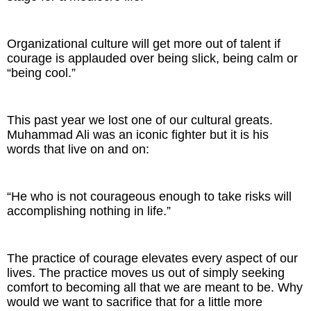
Organizational culture will get more out of talent if
courage is applauded over being slick, being calm or
“being cool.”
This past year we lost one of our cultural greats.
Muhammad Ali was an iconic fighter but it is his
words that live on and on:
“He who is not courageous enough to take risks will
accomplishing nothing in life.”
The practice of courage elevates every aspect of our
lives. The practice moves us out of simply seeking
comfort to becoming all that we are meant to be. Why
would we want to sacrifice that for a little more