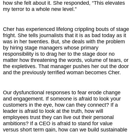
how she felt about it. She responded, “This elevates
my terror to a whole new level.”
Cher has experienced lifelong crippling bouts of stage
fright. She tells journalists that it is as bad today as it
was in her twenties. But, she deals with the problem
by hiring stage managers whose primary
responsibility is to drag her to the stage door no
matter how threatening the words, volume of tears, or
the expletives. That manager pushes her out the door
and the previously terrified woman becomes Cher.
Our dysfunctional responses to fear erode change
and engagement. If someone is afraid to look your
customers in the eye, how can they connect? If a
leader is afraid to look at the truth, how will
employees trust they can live out their personal
ambitions? If a CEO is afraid to stand for value
versus short term gain, how can we build sustainable