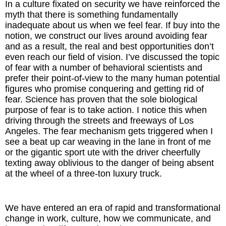
In a culture fixated on security we have reinforced the
Inspired Presentations
myth that there is something fundamentally
inadequate about us when we feel fear. If buy into the
Organizational Services
notion, we construct our lives around avoiding fear
and as a result, the real and best opportunities don’t
Overview
even reach our field of vision. I’ve discussed the topic
of fear with a number of behavioral scientists and
prefer their point-of-view to the many human potential
Inspired Leadership
figures who promise conquering and getting rid of
fear. Science has proven that the sole biological
Executive Development
purpose of fear is to take action. I notice this when
driving through the streets and freeways of Los
Inspired Social Networking
Angeles. The fear mechanism gets triggered when I
see a beat up car weaving in the lane in front of me
Inspired Sales
or the gigantic sport ute with the driver cheerfully
texting away oblivious to the danger of being absent
at the wheel of a three-ton luxury truck.
Inspired Presentations
About
We have entered an era of rapid and transformational
change in work, culture, how we communicate, and
David Harder, Founder