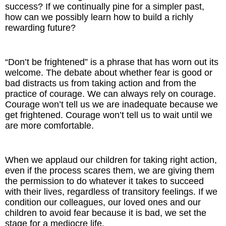
success? If we continually pine for a simpler past,
how can we possibly learn how to build a richly
rewarding future?
“Don’t be frightened” is a phrase that has worn out its
welcome. The debate about whether fear is good or
bad distracts us from taking action and from the
practice of courage. We can always rely on courage.
Courage won’t tell us we are inadequate because we
get frightened. Courage won’t tell us to wait until we
are more comfortable.
When we applaud our children for taking right action,
even if the process scares them, we are giving them
the permission to do whatever it takes to succeed
with their lives, regardless of transitory feelings. If we
condition our colleagues, our loved ones and our
children to avoid fear because it is bad, we set the
stage for a mediocre life.