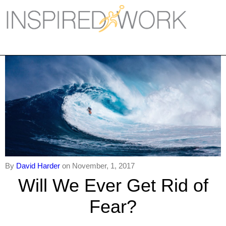
Inspired Work
Home
Workplace
Engagement
Individual Services
Overview
The Inspired Work Progra
By
David Harder
on November, 1, 2017
Will We Ever Get Rid of
Inspired Social Networking
Fear?
Inspired Sales