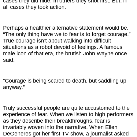
cases they did hide. In others they shot first. But, in
all cases they took action.
Perhaps a healthier alternative statement would be,
“The only thing have we to fear is to forget courage.”
True courage isn’t about walking into difficult
situations as a robot devoid of feelings. A famous
male icon of that era, the brutish John Wayne once
said,
“Courage is being scared to death, but saddling up
anyway.”
Truly successful people are quite accustomed to the
experience of fear. When we listen to high performers
as they describe their breakthroughs, fear is
invariably woven into the narrative. When Ellen
DeGeneres got her first TV show, a journalist asked