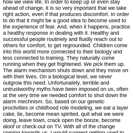
how we view life. In order to keep up or even stay
ahead of change, it is so very important that we take
The Inspired Team
right action, even if that produces discomfort. In order
to do that it might be a good idea to become used to
Articles
the experience of fear. And, when it happens, practice
a healthy response in dealing with it. Healthy and
successful people routinely and fluidly reach out to
Inspired Solutions
others for comfort, to get regrounded. Children come
into this world more connected to their biology and
Events
less connected to training. They naturally come
running when they get frightened. We pick them up.
Contact
The alarm mechanism shuts down and they move on
with their lives. On a biological level, we never
outgrow this need. Unfortunately, terrible and
untrustworthy myths have been imposed on us, often
at the very time we needed comfort to shut down the
alarm mechnism. So, based on our genetic
proclivities or childhood role modeling, we eat a layer
cake, lie, become mean spirited, quit what we were
doing, leave town, crack open the booze, become
aloof or check-out on TV. With all of the change
coming towards us, I would suggest getting used to