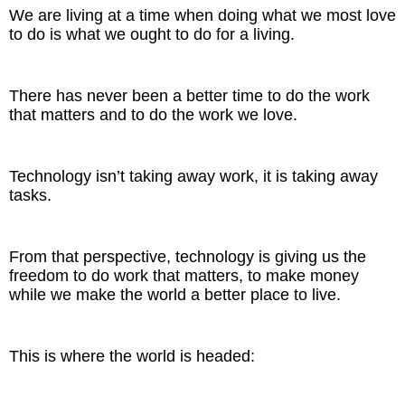
Inspired Presentations
We are living at a time when doing what we most love
to do is what we ought to do for a living.
Organizational Services
There has never been a better time to do the work
Overview
that matters and to do the work we love.
Inspired Leadership
Technology isn’t taking away work, it is taking away
Executive Development
tasks.
Inspired Social Networking
From that perspective, technology is giving us the
Inspired Sales
freedom to do work that matters, to make money
while we make the world a better place to live.
Inspired Presentations
About
This is where the world is headed:
David Harder, Founder