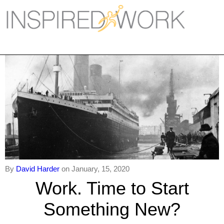
Inspired Work
Home
Workplace
Engagement
Individual Services
Overview
The Inspired Work Progra
By
David Harder
on January, 15, 2020
Work. Time to Start
Inspired Social Networking
Something New?
Inspired Sales