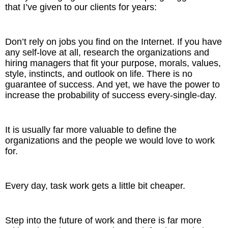
that I’ve given to our clients for years:
Don’t rely on jobs you find on the Internet. If you have
any self-love at all, research the organizations and
hiring managers that fit your purpose, morals, values,
style, instincts, and outlook on life. There is no
guarantee of success. And yet, we have the power to
increase the probability of success every-single-day.
It is usually far more valuable to define the
organizations and the people we would love to work
for.
Every day, task work gets a little bit cheaper.
Step into the future of work and there is far more