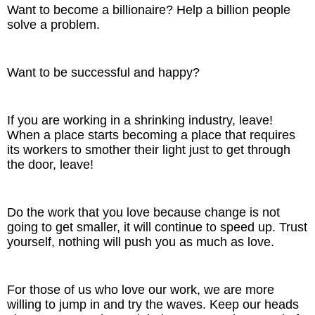
Want to become a billionaire? Help a billion people
solve a problem.
The Inspired Team
Articles
Want to be successful and happy?
Inspired Solutions
If you are working in a shrinking industry, leave!
Events
When a place starts becoming a place that requires
its workers to smother their light just to get through
the door, leave!
Contact
Do the work that you love because change is not
going to get smaller, it will continue to speed up. Trust
yourself, nothing will push you as much as love.
For those of us who love our work, we are more
willing to jump in and try the waves. Keep our heads