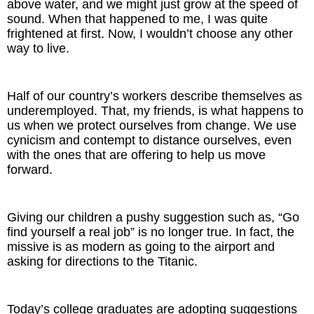
above water, and we might just grow at the speed of
sound. When that happened to me, I was quite
frightened at first. Now, I wouldn’t choose any other
way to live.
Half of our country’s workers describe themselves as
underemployed. That, my friends, is what happens to
us when we protect ourselves from change. We use
cynicism and contempt to distance ourselves, even
with the ones that are offering to help us move
forward.
Giving our children a pushy suggestion such as, “Go
find yourself a real job” is no longer true. In fact, the
missive is as modern as going to the airport and
asking for directions to the Titanic.
Today’s college graduates are adopting suggestions