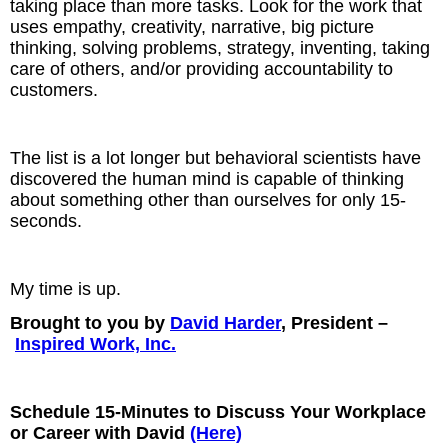
taking place than more tasks. Look for the work that
uses empathy, creativity, narrative, big picture
thinking, solving problems, strategy, inventing, taking
care of others, and/or providing accountability to
customers.
The list is a lot longer but behavioral scientists have
discovered the human mind is capable of thinking
about something other than ourselves for only 15-
seconds.
My time is up.
Brought to you by
David Harder
, President –
Inspired Work, Inc.
Schedule 15-Minutes to Discuss Your Workplace
or Career with David
(Here)