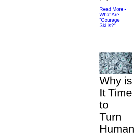
Read More -
What Are
“Courage
Skills?”​
Why is
It Time
to
Turn
Human