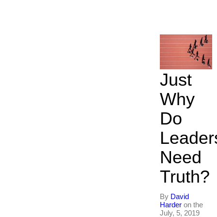
Just
Why
Do
Leader
Need
Truth?
By
David
Harder
on the
July, 5, 2019