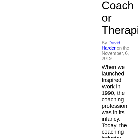
Coach
or
Therap
By
David
Harder
on the
November, 6,
2019
When we
launched
Inspired
Work in
1990, the
coaching
profession
was in its
infancy.
Today, the
coaching