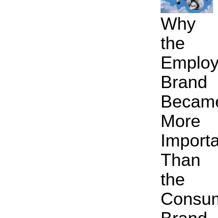
Why
the
Employ
Brand
Becam
More
Import
Than
the
Consu