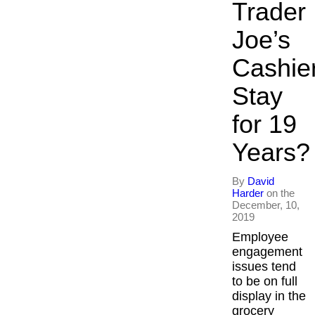
Trader
Inspired Pres
Joe’s
Organizationa
Cashie
Overview
Stay
Inspired Lead
for 19
Executive De
Years?
Inspired Soci
By
David
Harder
on the
December, 10,
Inspired Sale
2019
Employee
Inspired Pres
engagement
issues tend
About
to be on full
display in the
grocery
David Harder