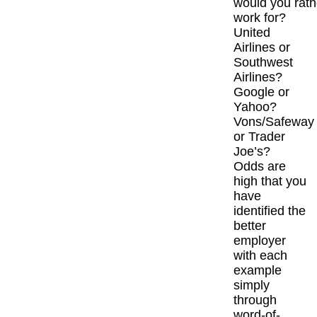
would you rath
work for?
United
Airlines or
Southwest
Airlines?
Google or
Yahoo?
Vons/Safeway
or Trader
Joe’s?
Odds are
high that you
have
identified the
better
employer
with each
example
simply
through
word-of-