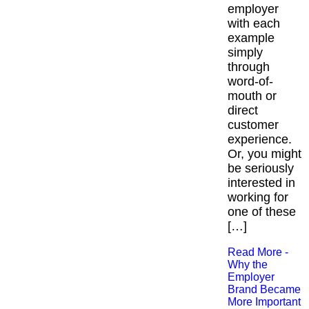
employer
with each
example
simply
through
word-of-
mouth or
direct
customer
experience.
Or, you might
be seriously
interested in
working for
one of these
[…]
Read More -
Why the
Employer
Brand Became
More Important