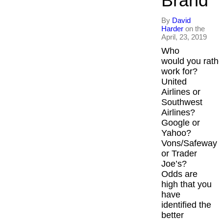
Brand
By
David
Harder
on the
April, 23, 2019
Who
would you rath
work for?
United
Airlines or
Southwest
Airlines?
Google or
Yahoo?
Vons/Safeway
or Trader
Joe’s?
Odds are
high that you
have
identified the
better