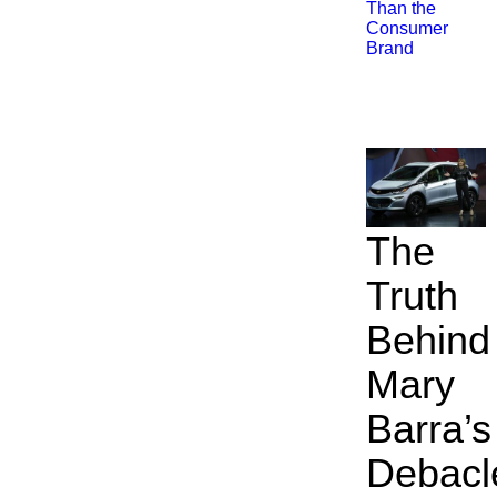
Than the
Consumer
Brand
The
Truth
Behind
Mary
Barra’s
Debacl