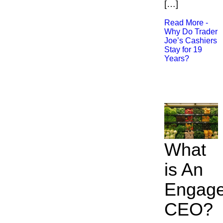
[…]
Read More -
Why Do Trader
Joe’s Cashiers
Stay for 19
Years?
What
is An
Engag
CEO?