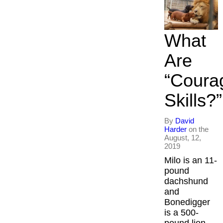
What
Are
“Coura
Skills?”​
By
David
Harder
on the
August, 12,
2019
Milo is an 11-
pound
dachshund
and
Bonedigger
is a 500-