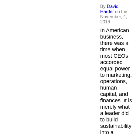
By
David
Harder
on the
November, 4,
2019
In American
business,
there was a
time when
most CEOs
accorded
equal power
to marketing,
operations,
human
capital, and
finances. It is
merely what
a leader did
to build
sustainability
into a