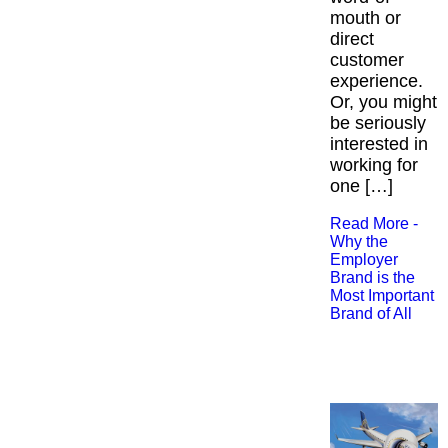
mouth or
direct
customer
experience.
Or, you might
be seriously
interested in
working for
one […]
Read More -
Why the
Employer
Brand is the
Most Important
Brand of All