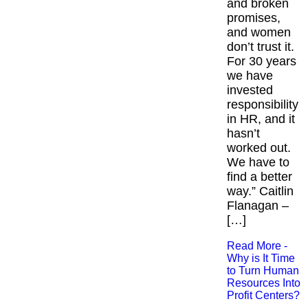
and broken
promises,
and women
don’t trust it.
For 30 years
we have
invested
responsibility
in HR, and it
hasn’t
worked out.
We have to
find a better
way.” Caitlin
Flanagan –
[…]
Read More -
Why is It Time
to Turn Human
Resources Into
Profit Centers?