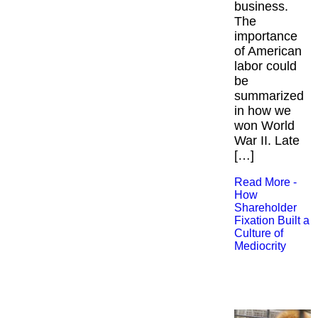
business.
The
importance
of American
labor could
be
summarized
in how we
won World
War II. Late
[…]
Read More -
How
Shareholder
Fixation Built a
Culture of
Mediocrity