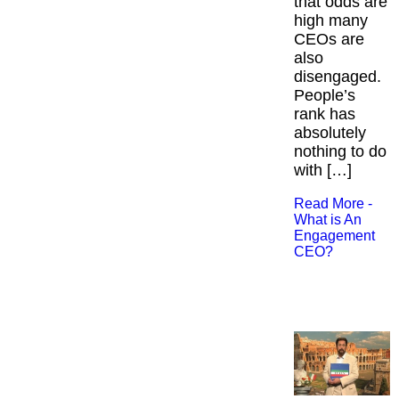
that odds are
high many
CEOs are
also
disengaged.
People’s
rank has
absolutely
nothing to do
with […]
Read More -
What is An
Engagement
CEO?