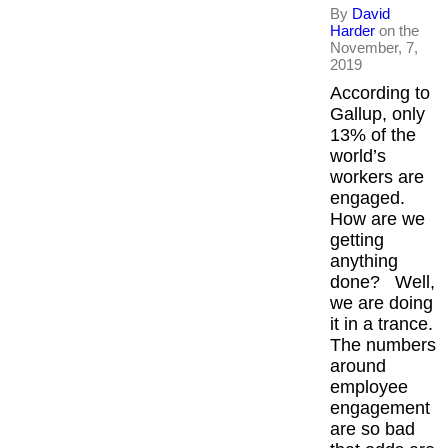
By
David
Harder
on the
November, 7,
2019
According to
Gallup, only
13% of the
world’s
workers are
engaged.
How are we
getting
anything
done? Well,
we are doing
it in a trance.
The numbers
around
employee
engagement
are so bad