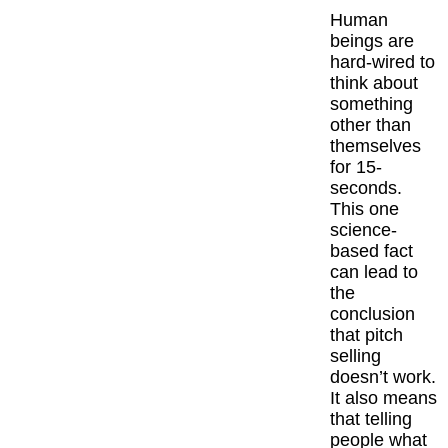
Human
beings are
hard-wired to
think about
something
other than
themselves
for 15-
seconds.
This one
science-
based fact
can lead to
the
conclusion
that pitch
selling
doesn’t work.
It also means
that telling
people what