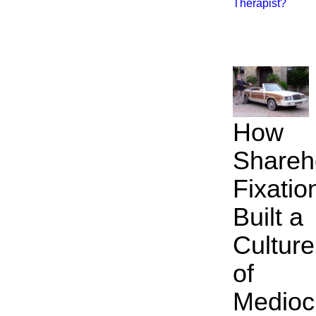
Therapist?
How
Shareh
Fixatio
Built a
Culture
of
Mediocr