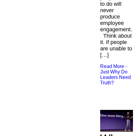
to do will
never
produce
employee
engagement.
Think about
it. If people
are unable to
[…]
Read More -
Just Why Do
Leaders Need
Truth?