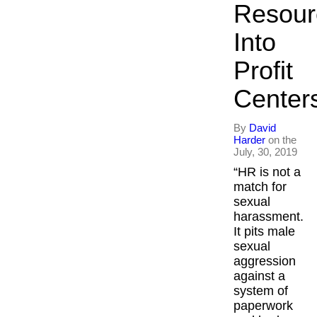
Resour
Into
Profit
Center
By
David
Harder
on the
July, 30, 2019
“HR is not a
match for
sexual
harassment.
It pits male
sexual
aggression
against a
system of
paperwork