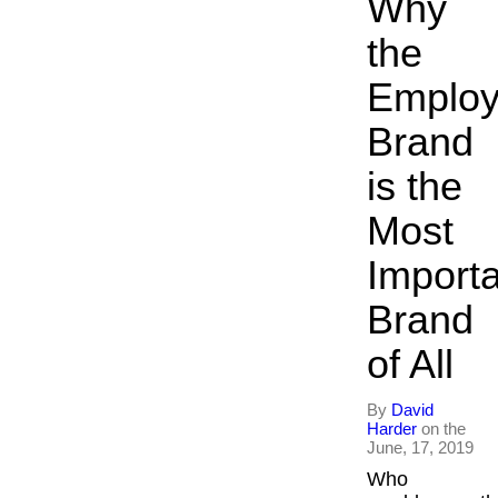
Why
the
Employ
Brand
is the
Most
Import
Brand
of All
By
David
Harder
on the
June, 17, 2019
Who