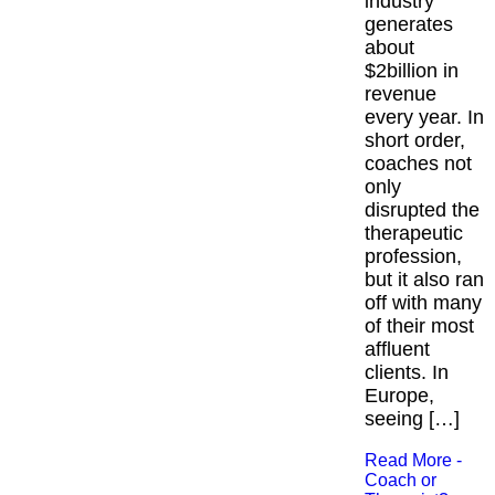
industry
generates
about
$2billion in
revenue
every year. In
short order,
coaches not
only
disrupted the
therapeutic
profession,
but it also ran
off with many
of their most
affluent
clients. In
Europe,
seeing […]
Read More -
Coach or