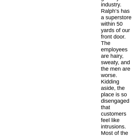
industry.
Ralph’s has
The Inspired
a superstore
within 50
Articles
yards of our
front door.
Inspired Solu
The
employees
are hairy,
Events
sweaty, and
the men are
Contact
worse.
Kidding
aside, the
place is so
disengaged
that
customers
feel like
intrusions.
Most of the