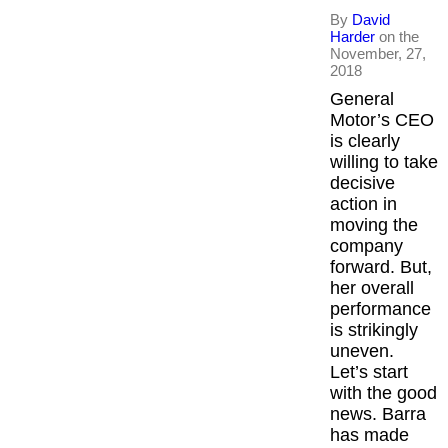
By
David
Harder
on the
November, 27,
2018
General
Motor’s CEO
is clearly
willing to take
decisive
action in
moving the
company
forward. But,
her overall
performance
is strikingly
uneven.
Let’s start
with the good
news. Barra
has made