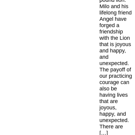
pound lion.
Milo and his
lifelong friend
Angel have
forged a
friendship
with the Lion
that is joyous
and happy,
and
unexpected.
The payoff of
our practicing
courage can
also be
having lives
that are
joyous,
happy, and
unexpected.
There are
[…]