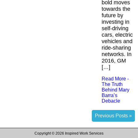
bold moves
towards the
future by
investing in
self-driving
cars, electric
vehicles and
ride-sharing
networks. In
2016, GM
[…]
Read More -
The Truth
Behind Mary
Barra’s
Debacle
Previous Posts »
Copyright ©
2026 Inspired Work Services