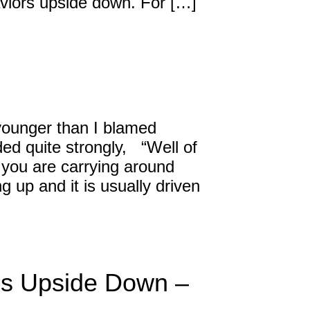
haviors upside down. For […]
ounger than I blamed
ed quite strongly, “Well of
 you are carrying around
g up and it is usually driven
ns Upside Down –