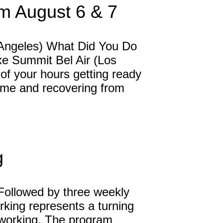
m August 6 & 7
 Angeles) What Did You Do
xe Summit Bel Air (Los
f your hours getting ready
g home and recovering from
g
Followed by three weekly
rking represents a turning
tworking. The program