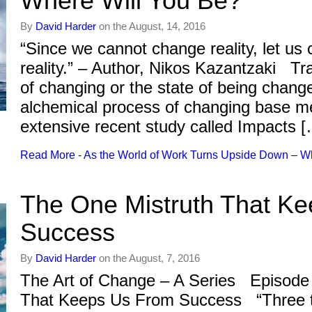
Where Will You Be?
By
David Harder
on the August, 14, 2016
“Since we cannot change reality, let us
reality.” – Author, Nikos Kazantzaki T
of changing or the state of being chang
alchemical process of changing base me
extensive recent study called Impacts 
Read More - As the World of Work Turns Upside Down – W
The One Mistruth That K
Success
By
David Harder
on the August, 7, 2016
The Art of Change – A Series Episode
That Keeps Us From Success “Three t