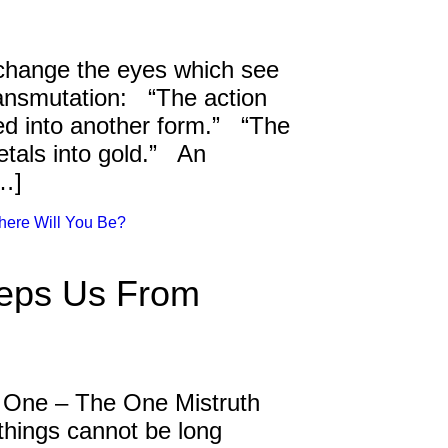
 change the eyes which see
ransmutation: “The action
ed into another form.” “The
tals into gold.” An
[…]
here Will You Be?
eeps Us From
 One – The One Mistruth
hings cannot be long