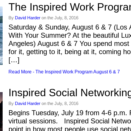
The Inspired Work Progra
By
David Harder
on the July, 8, 2016
Saturday & Sunday, August 6 & 7 (Los
With Your Summer? At the beautiful Lu
Angeles) August 6 & 7 You spend most o
for it, getting to it, being at it, comin
[…]
Read More - The Inspired Work Program August 6 & 7
Inspired Social Networkin
By
David Harder
on the July, 8, 2016
Begins Tuesday, July 19 from 4-6 p.m. 
virtual sessions. Inspired Social Netwo
point in how most people use social ne