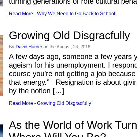
turning generations of rote cultural be
Read More - Why We Need to Go Back to School!
Growing Old Disgracfully
By
David Harder
on the August, 24, 2016
A few days ago, someone a few years y
ageism for his unemployment. I respond
course you’re not getting a job because
that energy.” Resignation is about givin
by the notion […]
Read More - Growing Old Disgracfully
As the World of Work Tur