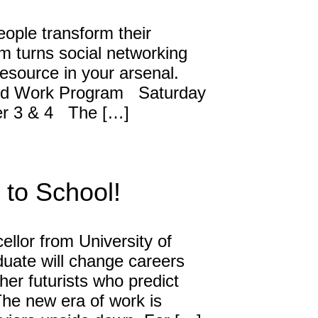
ople transform their
David Harder, Founder
 turns social networking
The Inspired Team
resource in your arsenal.
 Work Program Saturday
Articles
er 3 & 4 The […]
Inspired Solutions
Events
to School!
Contact
llor from University of
duate will change careers
ther futurists who predict
he new era of work is