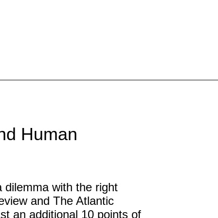
Inspired Work
Home
Workplace
Engagement
and Human
Individual Services
Overview
The Inspired Work Progra
ilemma with the right
view and The Atlantic
Inspired Social Networking
ast an additional 10 points of