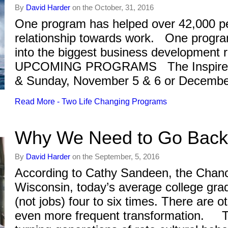
By
David Harder
on the October, 31, 2016
One program has helped over 42,000 pe
relationship towards work. One program
into the biggest business development 
UPCOMING PROGRAMS The Inspired
& Sunday, November 5 & 6 or Decemb
Read More - Two Life Changing Programs
Why We Need to Go Back 
By
David Harder
on the September, 5, 2016
According to Cathy Sandeen, the Chance
Wisconsin, today’s average college gra
(not jobs) four to six times. There are o
even more frequent transformation. T