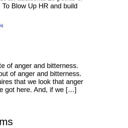
me To Blow Up HR and build
Inspired Sales
Inspired Presentations
es
Organizational Services
Overview
Inspired Leadership
te of anger and bitterness.
out of anger and bitterness.
Executive Development
ires that we look that anger
Inspired Social Networking
e got here. And, if we […]
Inspired Sales
Inspired Presentations
ams
About