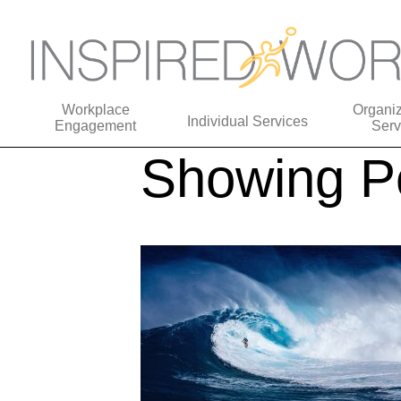
Workplace
Organiz
Individual Services
Engagement
Serv
Showing Po