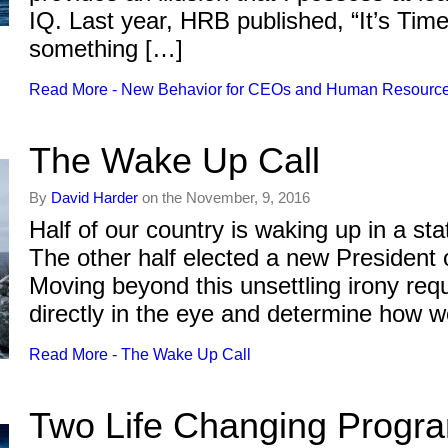
IQ. Last year, HRB published, “It’s Ti
something […]
Read More - New Behavior for CEOs and Human Resourc
The Wake Up Call
By
David Harder
on the November, 9, 2016
Half of our country is waking up in a sta
The other half elected a new President 
Moving beyond this unsettling irony requ
directly in the eye and determine how w
Read More - The Wake Up Call
Two Life Changing Progr