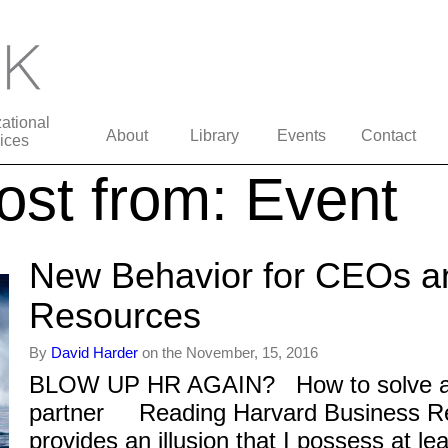
ational
About
Library
Events
Contact
ices
st from: Event
New Behavior for CEOs 
Resources
By
David Harder
on the November, 15, 2016
BLOW UP HR AGAIN? How to solve a d
partner Reading Harvard Business Re
provides an illusion that I possess at le