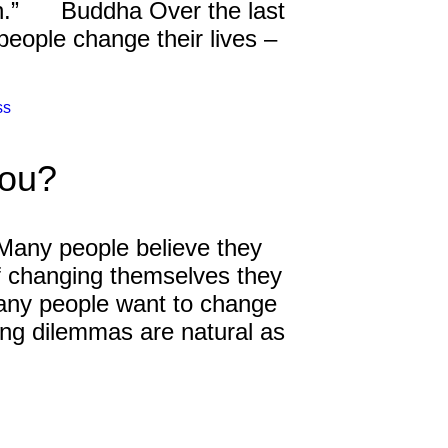
uth.” Buddha Over the last
eople change their lives –
ss
You?
Many people believe they
of changing themselves they
many people want to change
ng dilemmas are natural as