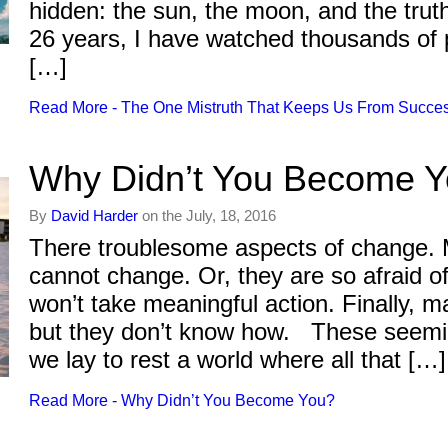
hidden: the sun, the moon, and the tr
26 years, I have watched thousands of p
[…]
Read More - The One Mistruth That Keeps Us From Succe
Why Didn’t You Become 
By
David Harder
on the July, 18, 2016
There troublesome aspects of change. 
cannot change. Or, they are so afraid 
won’t take meaningful action. Finally, 
but they don’t know how. These seemi
we lay to rest a world where all that […]
Read More - Why Didn’t You Become You?